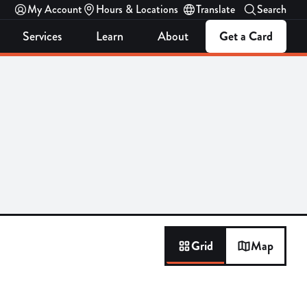
My Account
Hours & Locations
Translate
Search
Services
Learn
About
Get a Card
Grid
Map