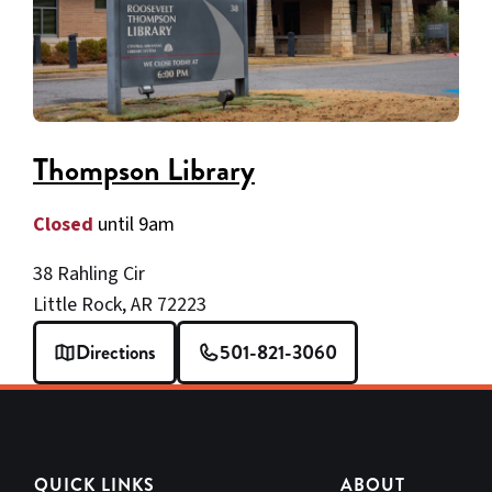
Thompson Library
Closed
until 9am
38 Rahling Cir
Little Rock, AR 72223
Directions
501-821-3060
QUICK LINKS
ABOUT