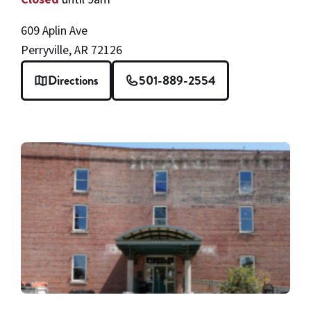
609 Aplin Ave
Perryville, AR 72126
Directions
501-889-2554