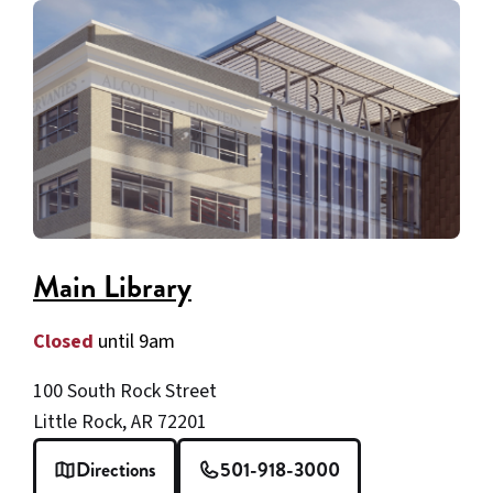
ZIP
code
Main Library
Closed
until 9am
100 South Rock Street
Little Rock, AR 72201
Directions
501-918-3000