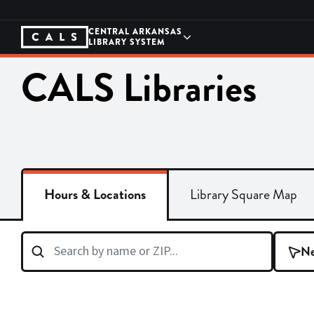
Skip
to
content
CENTRAL ARKANSAS
LIBRARY SYSTEM
CALS Libraries
Hours & Locations
Library Square Map
Ne
Search
branches
by
name
or