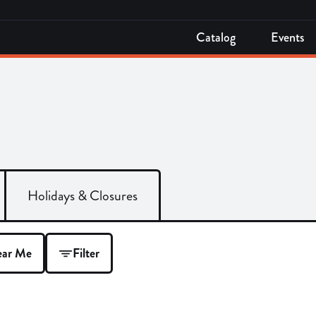
Catalog
Events
Holidays & Closures
ar Me
Filter