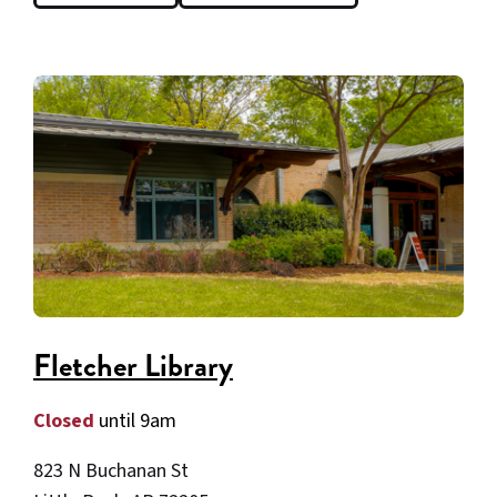
Fletcher Library
Closed
until 9am
823 N Buchanan St