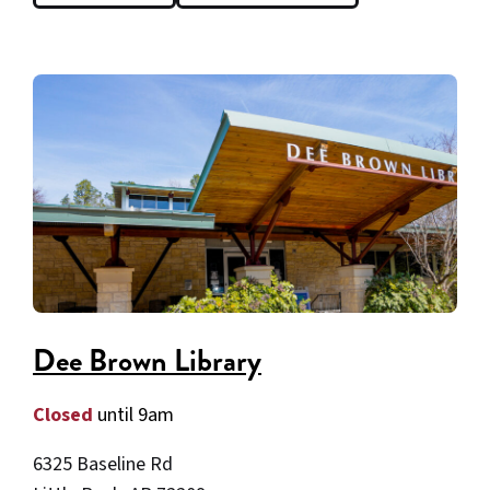
Dee Brown Library
Closed
until 9am
6325 Baseline Rd