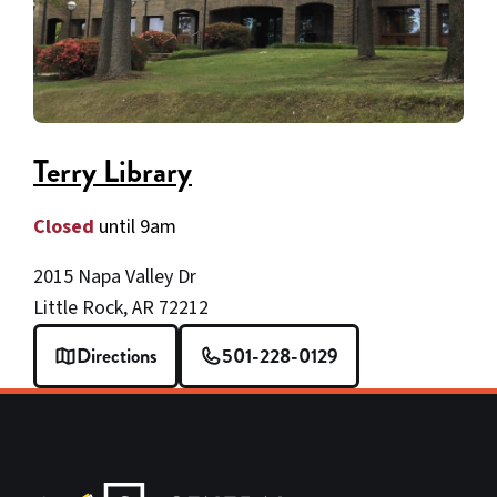
Terry Library
Closed
until 9am
2015 Napa Valley Dr
Little Rock, AR 72212
Directions
501-228-0129