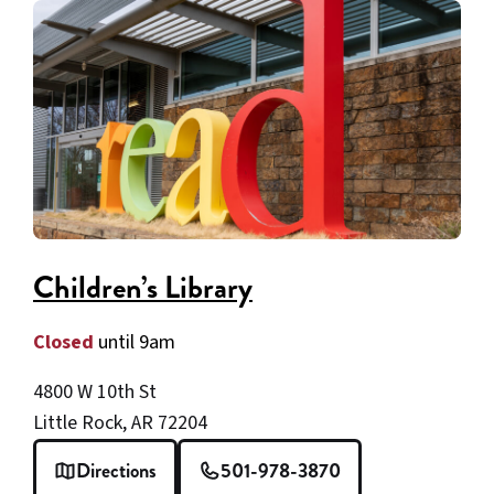
Children’s Library
Closed
until 9am
4800 W 10th St
Little Rock, AR 72204
Directions
501-978-3870