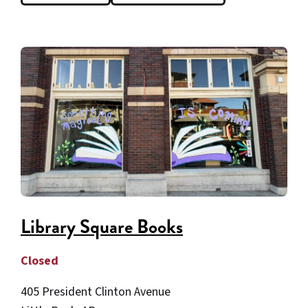
Library Square Books
Closed
405 President Clinton Avenue