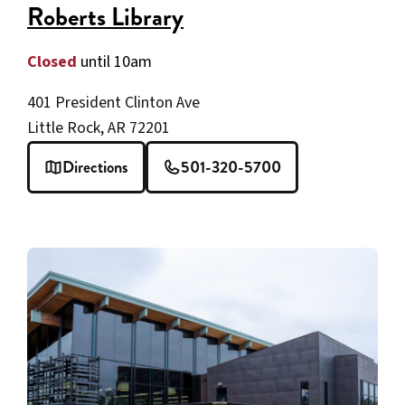
Roberts Library
Closed
until 10am
401 President Clinton Ave
Little Rock, AR 72201
Directions
501-320-5700