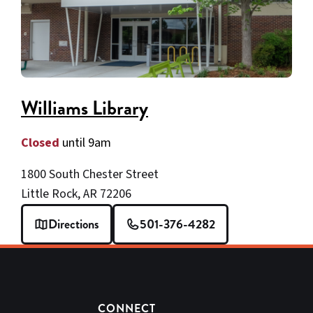
Williams Library
Closed
until 9am
1800 South Chester Street
Little Rock, AR 72206
Directions
501-376-4282
CONNECT