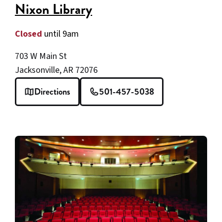
Nixon Library
Closed
until 9am
703 W Main St
Jacksonville, AR 72076
Directions
501-457-5038