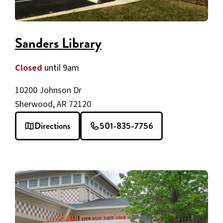
Sanders Library
Closed
until 9am
10200 Johnson Dr
Sherwood, AR 72120
Directions
501-835-7756