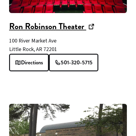
(opens
Ron Robinson Theater
in
100 River Market Ave
new
Little Rock, AR 72201
window)
Directions
501-320-5715