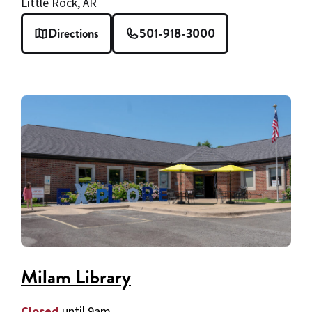
Little Rock, AR
Directions
501-918-3000
Milam Library
Closed
until 9am