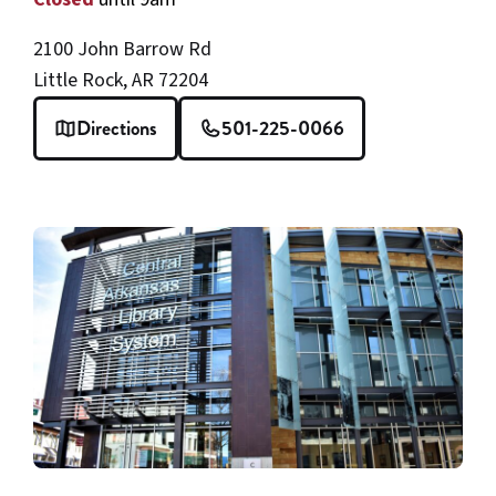
2100 John Barrow Rd
Little Rock, AR 72204
Directions
501-225-0066