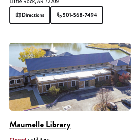
Little Rock, AR 72209
Directions
501-568-7494
Maumelle Library
Closed
until 9am