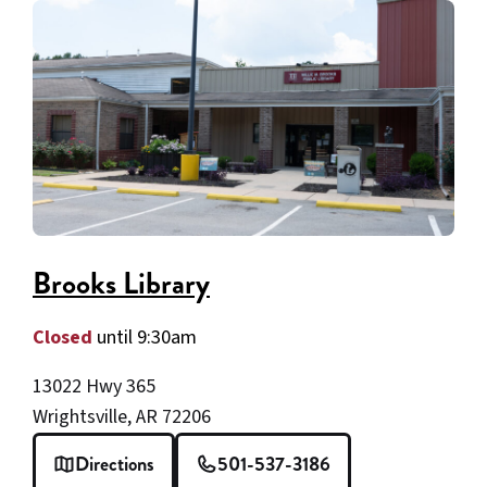
Brooks Library
Closed
until 9:30am
13022 Hwy 365
Wrightsville, AR 72206
Directions
501-537-3186