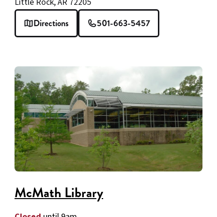
Little Rock, AR 72205
Directions
501-663-5457
McMath Library
Closed
until 9am