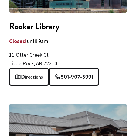
Rooker Library
Closed
until 9am
11 Otter Creek Ct
Little Rock, AR 72210
Directions
501-907-5991