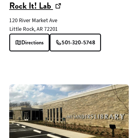
(opens
Rock It! Lab
in
120 River Market Ave
new
Little Rock, AR 72201
window)
Directions
501-320-5748