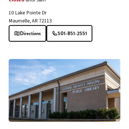
10 Lake Pointe Dr
Maumelle, AR 72113
Directions
501-851-2551