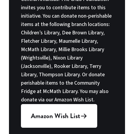
invites you to contribute items to this
initiative. You can donate non-perishable
items at the following branch locations:
Children’s Library, Dee Brown Library,
Fletcher Library, Maumelle Library,
McMath Library, Millie Brooks Library
(Wrightsville), Nixon Library
(Jacksonville), Rooker Library, Terry
Library, Thompson Library. Or donate
perishable items to the Community
Fridge at McMath Library. You may also
donate via our Amazon Wish List.
Amazon Wish List