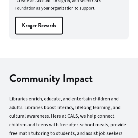
“Create an Account” to sign in, and select CALS
Foundation as your organization to support.
Kroger Rewards
Community Impact
Libraries enrich, educate, and entertain children and
adults. Libraries boost literacy, lifelong learning, and
cultural awareness. Here at CALS, we help connect
children and teens with free after-school meals, provide
free math tutoring to students, and assist job seekers