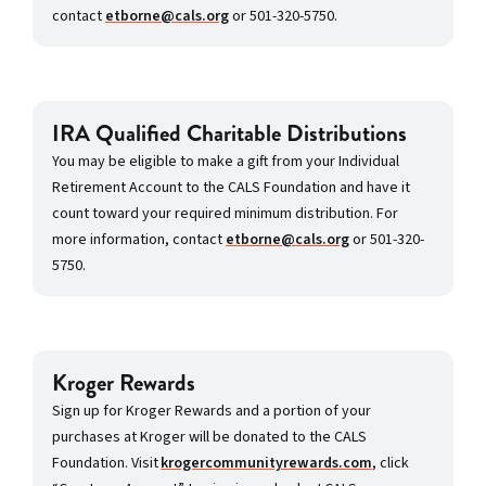
contact
etborne@cals.org
or 501-320-5750.
IRA Qualified Charitable Distributions
You may be eligible to make a gift from your Individual
Retirement Account to the CALS Foundation and have it
count toward your required minimum distribution. For
more information, contact
etborne@cals.org
or 501-320-
5750.
Kroger Rewards
Sign up for Kroger Rewards and a portion of your
purchases at Kroger will be donated to the CALS
Foundation. Visit
krogercommunityrewards.com
, click