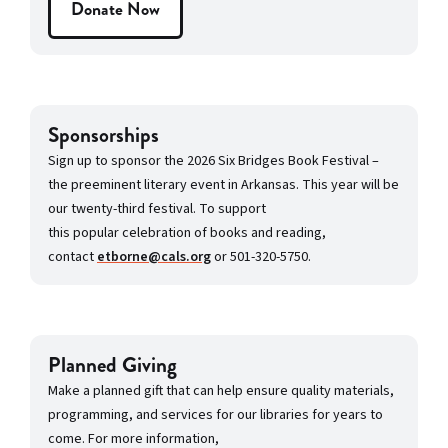
Donate Now
Sponsorships
Sign up to sponsor the 2026 Six Bridges Book Festival –
the preeminent literary event in Arkansas. This year will be
our twenty-third festival. To support
this popular celebration of books and reading,
contact
etborne@cals.org
or 501-320-5750.
Planned Giving
Make a planned gift that can help ensure quality materials,
programming, and services for our libraries for years to
come. For more information,