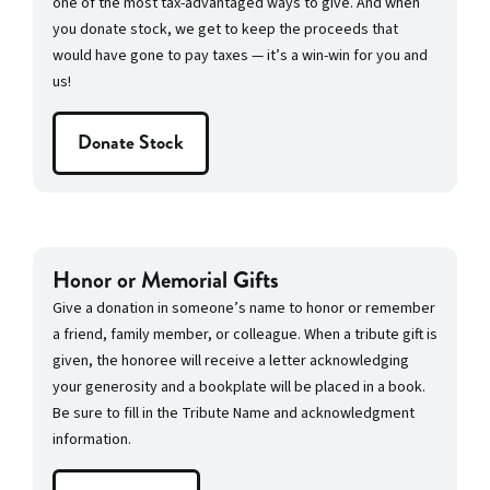
one of the most tax-advantaged ways to give. And when
you donate stock, we get to keep the proceeds that
would have gone to pay taxes — it’s a win-win for you and
us!
Donate Stock
Honor or Memorial Gifts
Give a donation in someone’s name to honor or remember
a friend, family member, or colleague. When a tribute gift is
given, the honoree will receive a letter acknowledging
your generosity and a bookplate will be placed in a book.
Be sure to fill in the Tribute Name and acknowledgment
information.