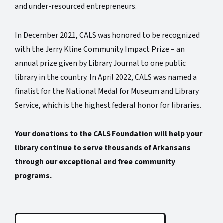
and under-resourced entrepreneurs.
In December 2021, CALS was honored to be recognized
with the Jerry Kline Community Impact Prize – an
annual prize given by Library Journal to one public
library in the country. In April 2022, CALS was named a
finalist for the National Medal for Museum and Library
Service, which is the highest federal honor for libraries.
Your donations to the CALS Foundation will help your
library continue to serve thousands of Arkansans
through our exceptional and free community
programs.