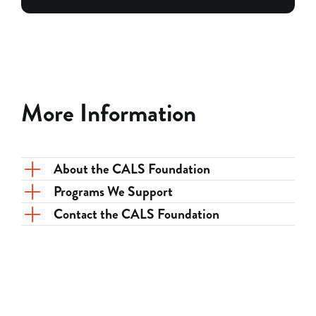
More Information
About the CALS Foundation
Programs We Support
Contact the CALS Foundation