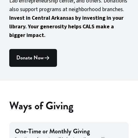
Lab entrepreneurship center, and others. Donations
also support programs at neighborhood branches.
Invest in Central Arkansas by investing in your
library. Your generosity helps CALS make a
bigger impact.
Donate Now
Ways of Giving
One-Time or Monthly Giving