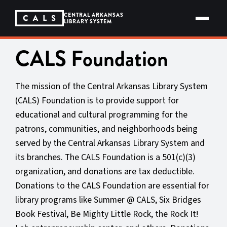
Skip
to
CENTRAL ARKANSAS
content
LIBRARY SYSTEM
CALS Foundation
The mission of the Central Arkansas Library System
(CALS) Foundation is to provide support for
educational and cultural programming for the
patrons, communities, and neighborhoods being
served by the Central Arkansas Library System and
its branches. The CALS Foundation is a 501(c)(3)
organization, and donations are tax deductible.
Donations to the CALS Foundation are essential for
library programs like Summer @ CALS, Six Bridges
Book Festival, Be Mighty Little Rock, the Rock It!