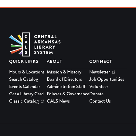
QUICK LINKS
ABOUT
CONNECT
Hours & Locations
Mission & History
Newsletter
Search Catalog
Board of Directors
Job Opportunities
Events Calendar
Administration Staff
Volunteer
Get a Library Card
Policies & Governance
Donate
Classic Catalog
CALS News
Contact Us