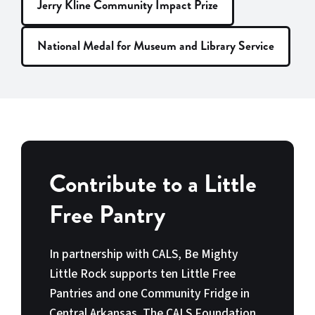
Jerry Kline Community Impact Prize
National Medal for Museum and Library Service
Contribute to a Little
Free Pantry
In partnership with CALS, Be Mighty
Little Rock supports ten Little Free
Pantries and one Community Fridge in
Central Arkansas. The CALS Foundation