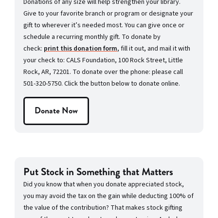
Donations of any size will help strengthen your library.
Give to your favorite branch or program or designate your
gift to wherever it’s needed most. You can give once or
schedule a recurring monthly gift. To donate by
check:
print this donation form
, fill it out, and mail it with
your check to: CALS Foundation, 100 Rock Street, Little
Rock, AR, 72201. To donate over the phone: please call
501-320-5750. Click the button below to donate online.
Donate Now
Put Stock in Something that Matters
Did you know that when you donate appreciated stock,
you may avoid the tax on the gain while deducting 100% of
the value of the contribution? That makes stock gifting