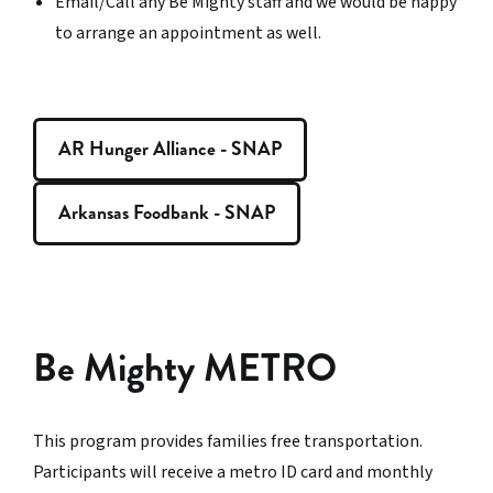
Email/Call any Be Mighty staff and we would be happy
to arrange an appointment as well.
AR Hunger Alliance - SNAP
Arkansas Foodbank - SNAP
Be Mighty METRO
This program provides families free transportation.
Participants will receive a metro ID card and monthly