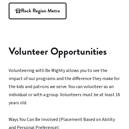
Rock Region Metro
Volunteer Opportunities
Volunteering with Be Mighty allows you to see the
impact of our programs and the difference they make for
the kids and patrons we serve. You can volunteer as an
individual or with a group. Volunteers must be at least 16
years old.
Ways You Can Be Involved (Placement Based on Ability
and Personal Preference):