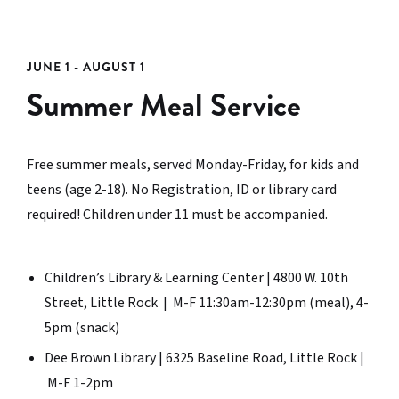
JUNE 1 - AUGUST 1
Summer Meal Service
Free summer meals, served Monday-Friday, for kids and
teens (age 2-18). No Registration, ID or library card
required! Children under 11 must be accompanied.
Children’s Library & Learning Center | 4800 W. 10th
Street, Little Rock | M-F 11:30am-12:30pm (meal), 4-
5pm (snack)
Dee Brown Library | 6325 Baseline Road, Little Rock |
M-F 1-2pm