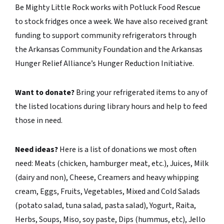
Be Mighty Little Rock works with Potluck Food Rescue
to stock fridges once a week. We have also received grant
funding to support community refrigerators through
the Arkansas Community Foundation and the Arkansas
Hunger Relief Alliance’s Hunger Reduction Initiative.
Want to donate?
Bring your refrigerated items to any of
the listed locations during library hours and help to feed
those in need.
Need ideas?
Here is a list of donations we most often
need: Meats (chicken, hamburger meat, etc.), Juices, Milk
(dairy and non), Cheese, Creamers and heavy whipping
cream, Eggs, Fruits, Vegetables, Mixed and Cold Salads
(potato salad, tuna salad, pasta salad), Yogurt, Raita,
Herbs, Soups, Miso, soy paste, Dips (hummus, etc), Jello