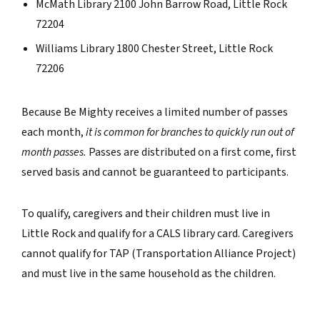
McMath Library 2100 John Barrow Road, Little Rock
72204
Williams Library 1800 Chester Street, Little Rock
72206
Because Be Mighty receives a limited number of passes
each month,
it is common for
branches to quickly run out of
month passes.
Passes are distributed on a first come, first
served basis and cannot be guaranteed to participants.
To qualify, caregivers and their children must live in
Little Rock and qualify for a CALS library card. Caregivers
cannot qualify for TAP (Transportation Alliance Project)
and must live in the same household as the children.