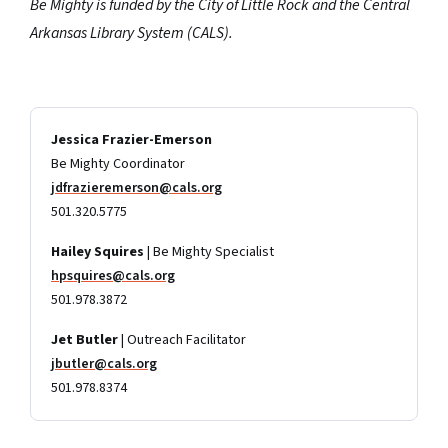
Be Mighty is funded by the City of Little Rock and the Central
Arkansas Library System (CALS).
Jessica Frazier-Emerson
Be Mighty Coordinator
jdfrazieremerson@cals.org
501.320.5775
Hailey Squires
| Be Mighty Specialist
hpsquires@cals.org
501.978.3872
Jet Butler
| Outreach Facilitator
jbutler@cals.org
501.978.8374