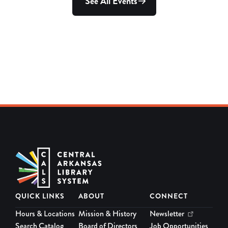
QUICK LINKS
ABOUT
CONNECT
Hours & Locations
Mission & History
Newsletter
Search Catalog
Board of Directors
Job Opportunities