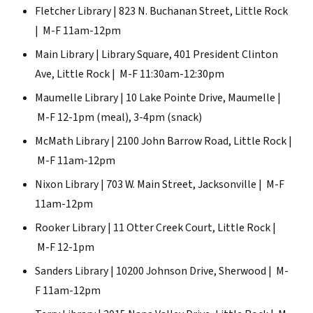
Fletcher Library | 823 N. Buchanan Street, Little Rock
| M-F 11am-12pm
Main Library | Library Square, 401 President Clinton
Ave, Little Rock | M-F 11:30am-12:30pm
Maumelle Library | 10 Lake Pointe Drive, Maumelle |
M-F 12-1pm (meal), 3-4pm (snack)
McMath Library | 2100 John Barrow Road, Little Rock |
M-F 11am-12pm
Nixon Library | 703 W. Main Street, Jacksonville | M-F
11am-12pm
Rooker Library | 11 Otter Creek Court, Little Rock |
M-F 12-1pm
Sanders Library | 10200 Johnson Drive, Sherwood | M-
F 11am-12pm