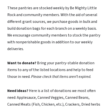
These pantries are stocked weekly by Be Mighty Little
Rock and community members. With the aid of several
different grant sources, we purchase goods in bulk and
build donation bags for each branch on a weekly basis.
We encourage community members to stock the pantry
with nonperishable goods in addition to our weekly
deliveries.
Want to donate?
Bring your pantry-stable donation
items to any of the listed locations and help to feed
those in need.
Please check that items aren’t expired.
Need ideas?
Here is a list of donations we most often
need: Applesauce, Canned Veggies, Canned Beans,
Canned Meats (Fish, Chicken, etc.), Crackers, Dried herbs