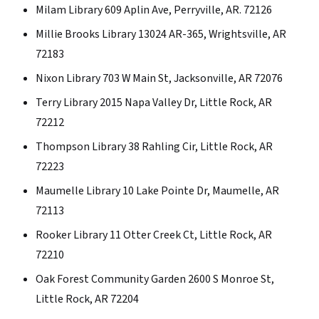
Milam Library 609 Aplin Ave, Perryville, AR. 72126
Millie Brooks Library 13024 AR-365, Wrightsville, AR
72183
Nixon Library 703 W Main St, Jacksonville, AR 72076
Terry Library 2015 Napa Valley Dr, Little Rock, AR
72212
Thompson Library 38 Rahling Cir, Little Rock, AR
72223
Maumelle Library 10 Lake Pointe Dr, Maumelle, AR
72113
Rooker Library 11 Otter Creek Ct, Little Rock, AR
72210
Oak Forest Community Garden 2600 S Monroe St,
Little Rock, AR 72204