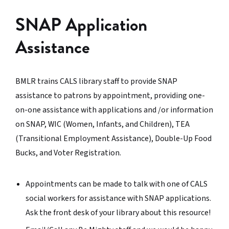
SNAP Application
Assistance
BMLR trains CALS library staff to provide SNAP
assistance to patrons by appointment, providing one-
on-one assistance with applications and /or information
on SNAP, WIC (Women, Infants, and Children), TEA
(Transitional Employment Assistance), Double-Up Food
Bucks, and Voter Registration.
Appointments can be made to talk with one of CALS
social workers for assistance with SNAP applications.
Ask the front desk of your library about this resource!