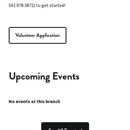
501.978.3872) to get started!
Volunteer Application
Upcoming Events