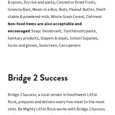
& spices, Dry rice and pasta, Canned or Dried Fruits,
Granola Bars, Meals in a Box, Nuts, Peanut Butter, Shelf-
stable & powdered milk, Whole Grain Cereal, Oatmeal.
Non-food items are also acceptable and
encouraged
: Soap/ Deodorant, Toothbrush/paste,
Sanitary products, Diapers & wipes, School Supplies,
Socks and gloves, Sunscreen, Can openers
Bridge 2 Success
Bridge 2 Success, a local vendor in Southwest Little
Rock, prepares and delivers every free meal to the meal
sites. Be Mighty Little Rock works with Bridge 2 Success