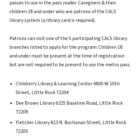
passes to use in the pass reader. Caregivers & their
children 18 and under who are patrons of the CALS
library system (a library card is required).
Patrons can visit one of the 5 participating CALS library
branches listed to apply for the program.
Children 18
and under must be present at the time of registration
but are not required to be present to use the metro pass.
Children’s Library & Learning Center 4800 W. 10th
Street, Little Rock 72204
Dee Brown Library 6325 Baseline Road, Little Rock
72209
Fletcher Library 823 N. Buchanan Street, Little Rock
72205