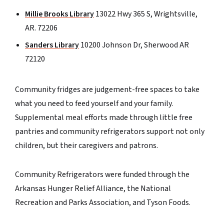
Millie Brooks Library
13022 Hwy 365 S, Wrightsville,
AR. 72206
Sanders Library
10200 Johnson Dr, Sherwood AR
72120
Community fridges are judgement-free spaces to take
what you need to feed yourself and your family.
Supplemental meal efforts made through little free
pantries and community refrigerators support not only
children, but their caregivers and patrons.
Community Refrigerators were funded through the
Arkansas Hunger Relief Alliance, the National
Recreation and Parks Association, and Tyson Foods.