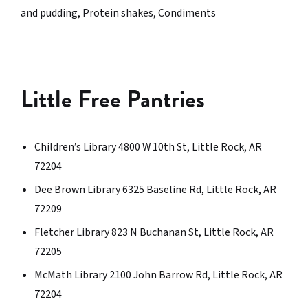
and pudding, Protein shakes, Condiments
Little Free Pantries
Children’s Library 4800 W 10th St, Little Rock, AR
72204
Dee Brown Library 6325 Baseline Rd, Little Rock, AR
72209
Fletcher Library 823 N Buchanan St, Little Rock, AR
72205
McMath Library 2100 John Barrow Rd, Little Rock, AR
72204