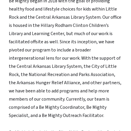
Be Mighty began in 2018 with the goal of providing
healthy food and lifestyle choices for kids within Little
Rock and the Central Arkansas Library System. Our office
is housed in the Hillary Rodham Clinton Children’s
Library and Learning Center, but much of our work is
facilitated offsite as well. Since its inception, we have
pivoted our program to include a broader
intergenerational lens for our work. With the support of
the Central Arkansas Library System, the City of Little
Rock, the National Recreation and Parks Association,
the Arkansas Hunger Relief Alliance, and other partners,
we have been able to add programs and help more
members of our community. Currently, our team is
comprised of a Be Mighty Coordinator, Be Mighty
Specialist, and a Be Mighty Outreach Facilitator.