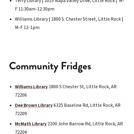
Terry Library | 2015 Napa Valley Drive, Little Rock | M-
F 11:30am-12:30pm
Williams Library | 1800 S. Chester Street, Little Rock |
M-F 12-1pm
Community Fridges
Williams Library
1800 S Chester St, Little Rock, AR
72206
Dee Brown Library
6325 Baseline Rd, Little Rock, AR
72209
McMath Library
2100 John Barrow Rd, Little Rock, AR
72204