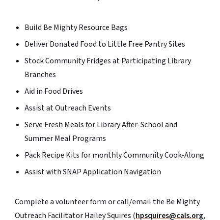
Build Be Mighty Resource Bags
Deliver Donated Food to Little Free Pantry Sites
Stock Community Fridges at Participating Library
Branches
Aid in Food Drives
Assist at Outreach Events
Serve Fresh Meals for Library After-School and
Summer Meal Programs
Pack Recipe Kits for monthly Community Cook-Along
Assist with SNAP Application Navigation
Complete a volunteer form or call/email the Be Mighty
Outreach Facilitator Hailey Squires (
hpsquires@cals.org
,