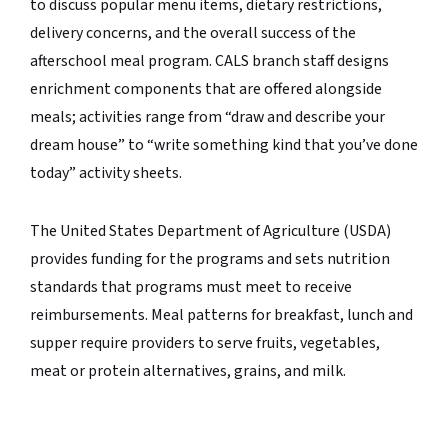
to discuss popular menu items, dietary restrictions,
delivery concerns, and the overall success of the
afterschool meal program. CALS branch staff designs
enrichment components that are offered alongside
meals; activities range from “draw and describe your
dream house” to “write something kind that you’ve done
today” activity sheets.
The United States Department of Agriculture (USDA)
provides funding for the programs and sets nutrition
standards that programs must meet to receive
reimbursements. Meal patterns for breakfast, lunch and
supper require providers to serve fruits, vegetables,
meat or protein alternatives, grains, and milk.