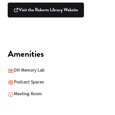
Visit the Roberts Library Website
Amenities
DIY Memory Lab
Podcast Spaces
Meeting Room