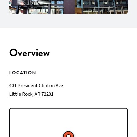
Overview
LOCATION
401 President Clinton Ave
Little Rock, AR 72201