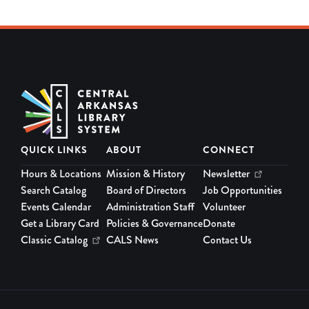
QUICK LINKS
ABOUT
CONNECT
Hours & Locations
Mission & History
Newsletter
Search Catalog
Board of Directors
Job Opportunities
Events Calendar
Administration Staff
Volunteer
Get a Library Card
Policies & Governance
Donate
Classic Catalog
CALS News
Contact Us