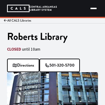
Skip
to
CENTRAL ARKANSAS
content
LIBRARY SYSTEM
All CALS Libraries
Roberts Library
CLOSED
until 10am
Directions
501-320-5700