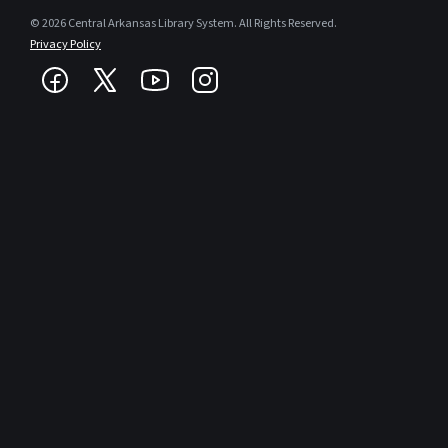
© 2026 Central Arkansas Library System. All Rights Reserved.
Privacy Policy