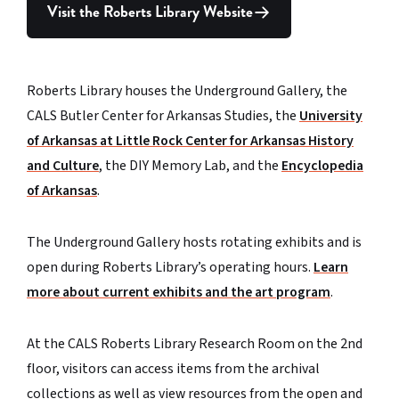
Visit the Roberts Library Website
Roberts Library houses the Underground Gallery, the
CALS Butler Center for Arkansas Studies, the
University
of Arkansas at Little Rock Center for Arkansas History
and Culture
, the DIY Memory Lab, and the
Encyclopedia
of Arkansas
.
The Underground Gallery hosts rotating exhibits and is
open during Roberts Library’s operating hours.
Learn
more about current exhibits and the art program
.
At the CALS Roberts Library Research Room on the 2nd
floor, visitors can access items from the archival
collections as well as view resources from the open and