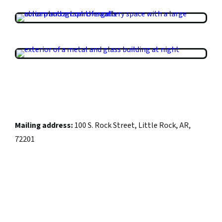
Mailing address:
100 S. Rock Street, Little Rock, AR,
72201