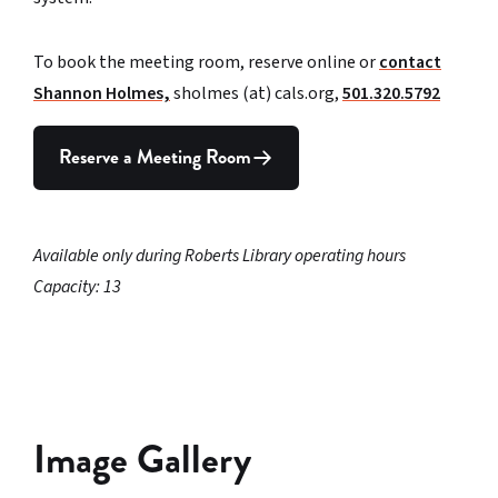
To book the meeting room, reserve online or
contact
Shannon Holmes,
sholmes (at) cals.org,
501.320.5792
Reserve a Meeting Room
Available only during Roberts Library operating hours
Capacity: 13
Image Gallery