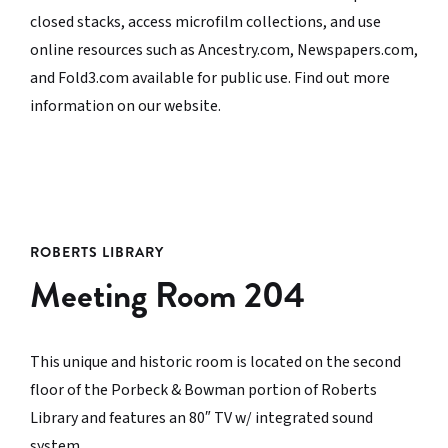
closed stacks, access microfilm collections, and use
online resources such as Ancestry.com, Newspapers.com,
and Fold3.com available for public use. Find out more
information on our website.
ROBERTS LIBRARY
Meeting Room 204
This unique and historic room is located on the second
floor of the Porbeck & Bowman portion of Roberts
Library and features an 80″ TV w/ integrated sound
system.