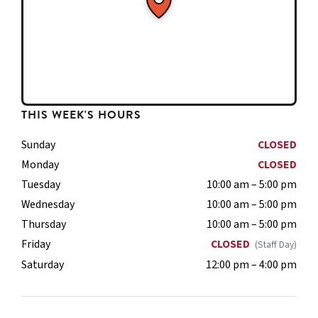
THIS WEEK'S HOURS
Sunday
CLOSED
Monday
CLOSED
Tuesday
10:00 am – 5:00 pm
Wednesday
10:00 am – 5:00 pm
Thursday
10:00 am – 5:00 pm
Friday
CLOSED
(Staff Day)
Saturday
12:00 pm – 4:00 pm