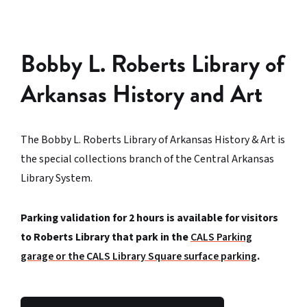
Bobby L. Roberts Library of
Arkansas History and Art
The Bobby L. Roberts Library of Arkansas History & Art is
the special collections branch of the Central Arkansas
Library System.
Parking validation for 2 hours is available for visitors
to Roberts Library that park in the
CALS Parking
garage or the CALS Library Square surface parking
.