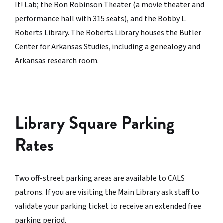
It! Lab; the Ron Robinson Theater (a movie theater and
performance hall with 315 seats), and the Bobby L.
Roberts Library. The Roberts Library houses the Butler
Center for Arkansas Studies, including a genealogy and
Arkansas research room.
Library Square Parking
Rates
Two off-street parking areas are available to CALS
patrons. If you are visiting the Main Library ask staff to
validate your parking ticket to receive an extended free
parking period.