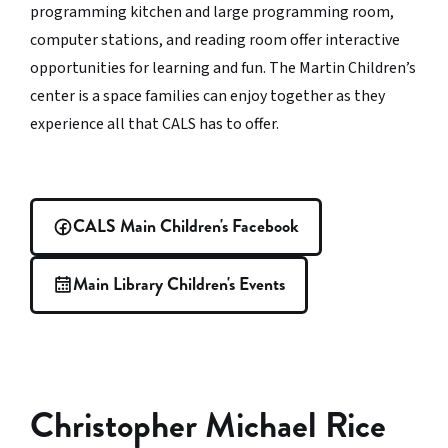
programming kitchen and large programming room,
computer stations, and reading room offer interactive
opportunities for learning and fun. The Martin Children’s
center is a space families can enjoy together as they
experience all that CALS has to offer.
CALS Main Children's Facebook
Main Library Children's Events
Christopher Michael Rice