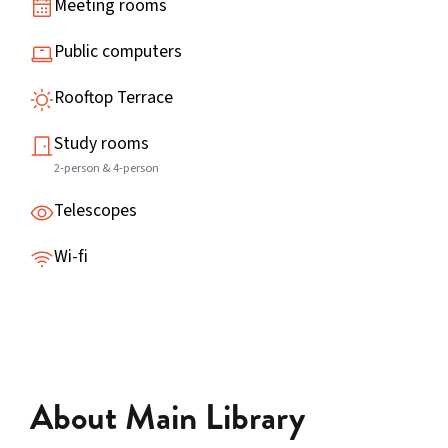
Meeting rooms
Public computers
Rooftop Terrace
Study rooms
2-person & 4-person
Telescopes
Wi-fi
About Main Library