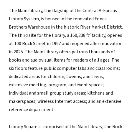
The Main Library, the flagship of the Central Arkansas
Library System, is housed in the renovated Fones
Brothers Warehouse in the historic River Market District.
2
The third site for the library, a
160,338
ft
facility, opened
at 100 Rock Street in 1997 and reopened after renovation
in 2025. The Main Library offers patrons thousands of
books and audiovisual items for readers of all ages. The
six floors feature public computer labs and classrooms;
dedicated areas for children, tweens, and teens;
extensive meeting, program, and event spaces;
individual and small group study areas; kitchens and
makerspaces; wireless Internet access; and an extensive
reference department.
Library Square is comprised of the Main Library; the Rock