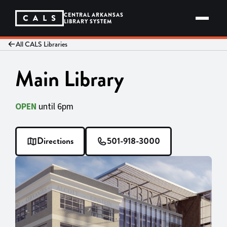
Skip
to
CENTRAL ARKANSAS
content
LIBRARY SYSTEM
All CALS Libraries
Main Library
OPEN
until 6pm
Directions
501-918-3000