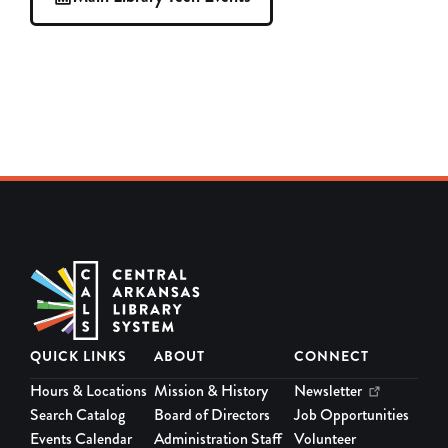
QUICK LINKS
ABOUT
CONNECT
Hours & Locations
Mission & History
Newsletter
Search Catalog
Board of Directors
Job Opportunities
Events Calendar
Administration Staff
Volunteer