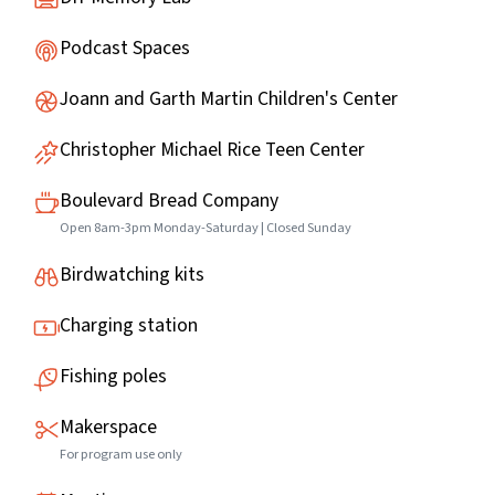
Podcast Spaces
Joann and Garth Martin Children's Center
Christopher Michael Rice Teen Center
Boulevard Bread Company
Open 8am-3pm Monday-Saturday | Closed Sunday
Birdwatching kits
Charging station
Fishing poles
Makerspace
For program use only