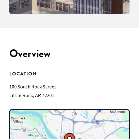
Overview
LOCATION
100 South Rock Street
Little Rock, AR 72201