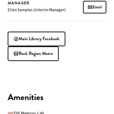
MANAGER
Email
Ellen Samples (Interim Manager)
Main Library Facebook
Rock Region Metro
Amenities
DIY Memory Lab