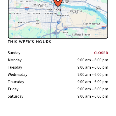
THIS WEEK'S HOURS
Sunday
CLOSED
Monday
9:00 am – 6:00 pm
Tuesday
9:00 am – 6:00 pm
Wednesday
9:00 am – 6:00 pm
Thursday
9:00 am – 6:00 pm
Friday
9:00 am – 6:00 pm
Saturday
9:00 am – 6:00 pm