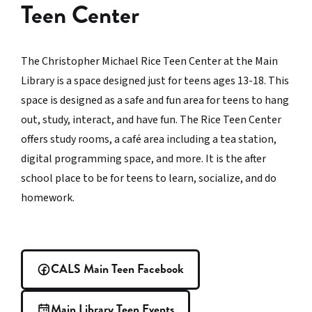
Teen Center
The Christopher Michael Rice Teen Center at the Main
Library is a space designed just for teens ages 13-18. This
space is designed as a safe and fun area for teens to hang
out, study, interact, and have fun. The Rice Teen Center
offers study rooms, a café area including a tea station,
digital programming space, and more. It is the after
school place to be for teens to learn, socialize, and do
homework.
CALS Main Teen Facebook
Main Library Teen Events