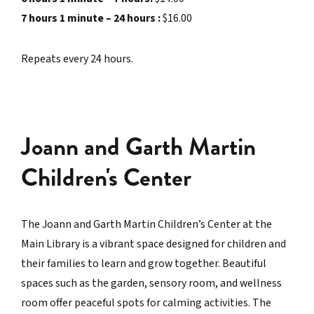
7 hours 1 minute – 24 hours :
$16.00
Repeats every 24 hours.
Joann and Garth Martin
Children's Center
The Joann and Garth Martin Children’s Center at the
Main Library is a vibrant space designed for children and
their families to learn and grow together. Beautiful
spaces such as the garden, sensory room, and wellness
room offer peaceful spots for calming activities. The