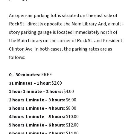
An open-air parking lot is situated on the east side of
Rock St., directly opposite the Main Library. And, a multi-
story parking garage is located immediately north of
the Main Library on the corner of Rock St. and President
Clinton Ave. In both cases, the parking rates are as
follows:
0 – 30 minutes:
FREE
31 minutes – 1 hour
: $2.00
1 hour 1 minute – 2 hours:
$4.00
2 hours 1 minute – 3 hours:
$6.00
3 hours 1 minute – 4 hours:
$8.00
4 hours 1 minute – 5 hours:
$10.00
5 hours 1 minute – 6 hours:
$12.00
6 hours 1 minute – 7 hours:
$14.00