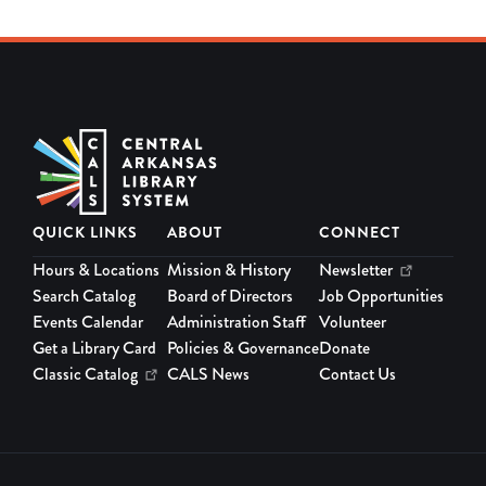
QUICK LINKS
ABOUT
CONNECT
Hours & Locations
Mission & History
Newsletter
Search Catalog
Board of Directors
Job Opportunities
Events Calendar
Administration Staff
Volunteer
Get a Library Card
Policies & Governance
Donate
Classic Catalog
CALS News
Contact Us