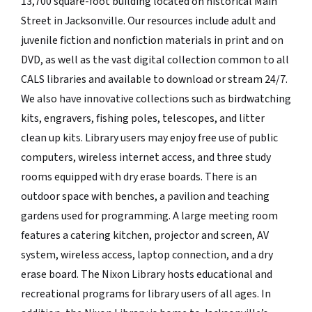
13,700 square-foot building located on historical Main
Street in Jacksonville. Our resources include adult and
juvenile fiction and nonfiction materials in print and on
DVD, as well as the vast digital collection common to all
CALS libraries and available to download or stream 24/7.
We also have innovative collections such as birdwatching
kits, engravers, fishing poles, telescopes, and litter
clean up kits. Library users may enjoy free use of public
computers, wireless internet access, and three study
rooms equipped with dry erase boards. There is an
outdoor space with benches, a pavilion and teaching
gardens used for programming. A large meeting room
features a catering kitchen, projector and screen, AV
system, wireless access, laptop connection, and a dry
erase board. The Nixon Library hosts educational and
recreational programs for library users of all ages. In