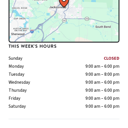
THIS WEEK'S HOURS
Sunday
CLOSED
Monday
9:00 am – 6:00 pm
Tuesday
9:00 am – 8:00 pm
Wednesday
9:00 am – 6:00 pm
Thursday
9:00 am – 6:00 pm
Friday
9:00 am – 6:00 pm
Saturday
9:00 am – 6:00 pm