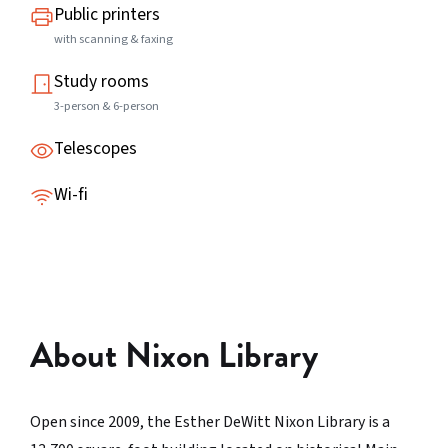
Public printers
with scanning & faxing
Study rooms
3-person & 6-person
Telescopes
Wi-fi
About Nixon Library
Open since 2009, the Esther DeWitt Nixon Library is a