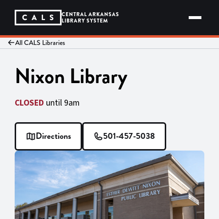
Skip
to
CENTRAL ARKANSAS
content
LIBRARY SYSTEM
All CALS Libraries
Nixon Library
CLOSED
until 9am
Directions
501-457-5038