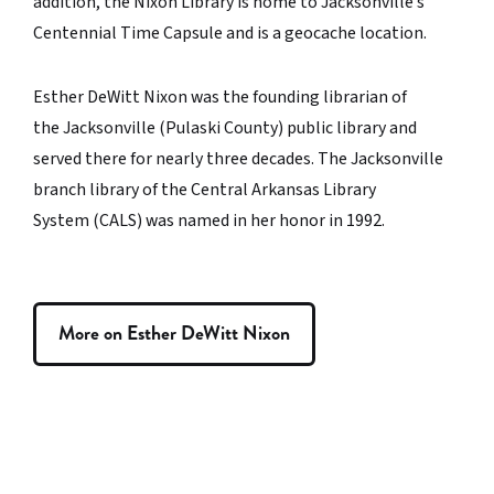
addition, the Nixon Library is home to Jacksonville’s
Centennial Time Capsule and is a geocache location.
Esther DeWitt Nixon was the founding librarian of
the Jacksonville (Pulaski County) public library and
served there for nearly three decades. The Jacksonville
branch library of the Central Arkansas Library
System (CALS) was named in her honor in 1992.
More on Esther DeWitt Nixon