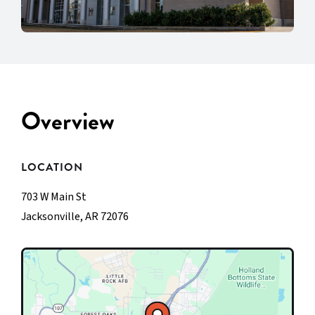
Overview
LOCATION
703 W Main St
Jacksonville, AR 72076