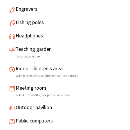
Engravers
Fishing poles
Headphones
Teaching garden
for program use
Indoor children's area
with blocks, house, kitchen set, and more
Meeting room
with kitchenette, projector, & screen
Outdoor pavilion
Public computers