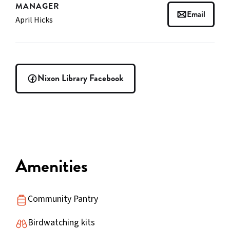
MANAGER
Email
April Hicks
Nixon Library Facebook
Amenities
Community Pantry
Birdwatching kits