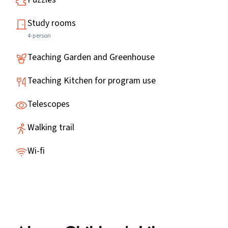
Study rooms
4-person
Teaching Garden and Greenhouse
Teaching Kitchen for program use
Telescopes
Walking trail
Wi-fi