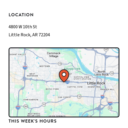
LOCATION
4800 W 10th St
Little Rock, AR 72204
THIS WEEK'S HOURS