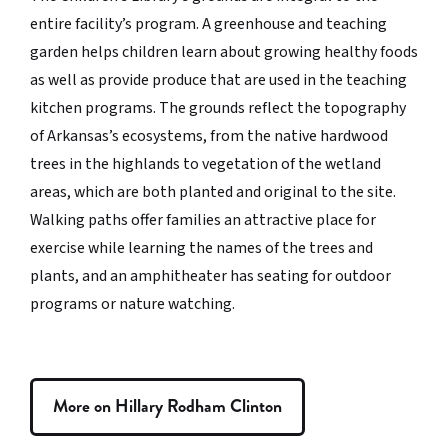
entire facility’s program. A greenhouse and teaching
garden helps children learn about growing healthy foods
as well as provide produce that are used in the teaching
kitchen programs. The grounds reflect the topography
of Arkansas’s ecosystems, from the native hardwood
trees in the highlands to vegetation of the wetland
areas, which are both planted and original to the site.
Walking paths offer families an attractive place for
exercise while learning the names of the trees and
plants, and an amphitheater has seating for outdoor
programs or nature watching.
More on Hillary Rodham Clinton