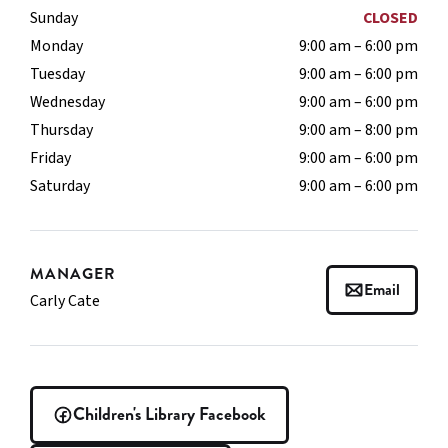
Sunday
CLOSED
Monday
9:00 am – 6:00 pm
Tuesday
9:00 am – 6:00 pm
Wednesday
9:00 am – 6:00 pm
Thursday
9:00 am – 8:00 pm
Friday
9:00 am – 6:00 pm
Saturday
9:00 am – 6:00 pm
MANAGER
Email
Carly Cate
Children's Library Facebook