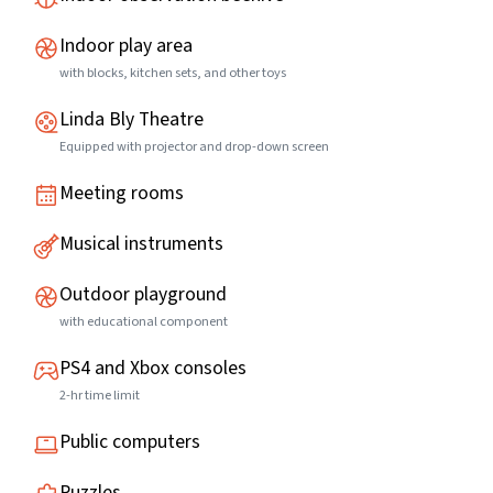
Indoor play area
with blocks, kitchen sets, and other toys
Linda Bly Theatre
Equipped with projector and drop-down screen
Meeting rooms
Musical instruments
Outdoor playground
with educational component
PS4 and Xbox consoles
2-hr time limit
Public computers
Puzzles