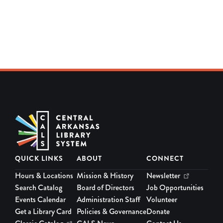
QUICK LINKS
ABOUT
CONNECT
Hours & Locations
Mission & History
Newsletter
Search Catalog
Board of Directors
Job Opportunities
Events Calendar
Administration Staff
Volunteer
Get a Library Card
Policies & Governance
Donate