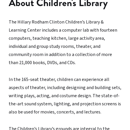
About Children's Library
The Hillary Rodham Clinton Children’s Library &
Learning Center includes a computer lab with fourteen
computers, teaching kitchen, large activity area,
individual and group study rooms, theater, and
community room in addition to a collection of more
than 21,000 books, DVDs, and CDs.
In the 165-seat theater, children can experience all
aspects of theater, including designing and building sets,
writing plays, acting, and costume design. The state-of-
the-art sound system, lighting, and projection screens is
also be used for movies, concerts, and lectures.
The Children’s Library’s grounds are integral to the