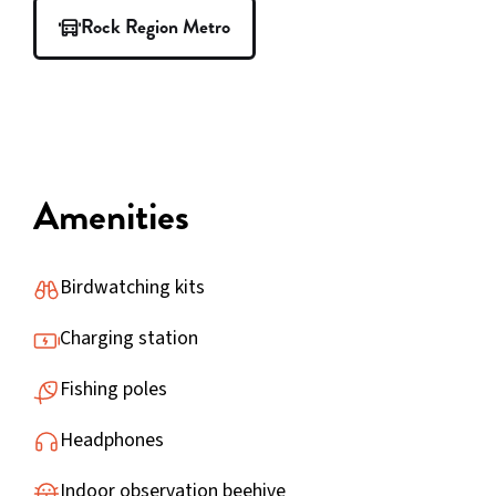
Rock Region Metro
Amenities
Birdwatching kits
Charging station
Fishing poles
Headphones
Indoor observation beehive