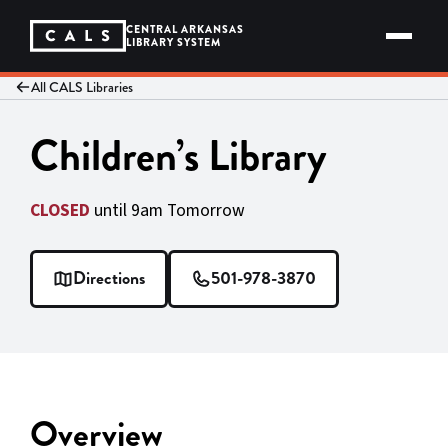
Skip
to
CENTRAL ARKANSAS
content
LIBRARY SYSTEM
All CALS Libraries
Children’s Library
CLOSED
until 9am Tomorrow
Directions
501-978-3870
Overview