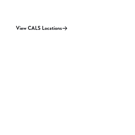
View CALS Locations