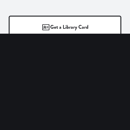
Get a Library Card
Login to Catalog
Find Events
New Books