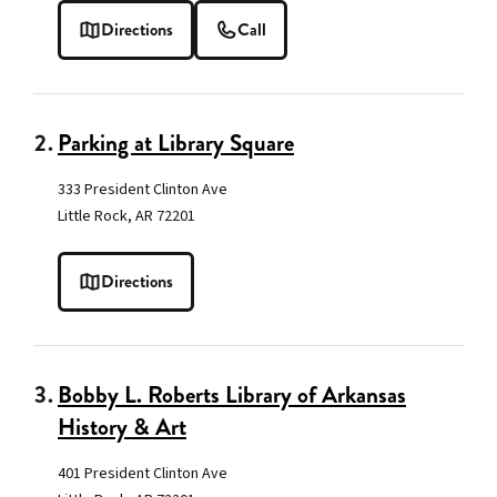
Directions
Call
2.
Parking at Library Square
333 President Clinton Ave
Little Rock, AR 72201
Directions
3.
Bobby L. Roberts Library of Arkansas
History & Art
401 President Clinton Ave