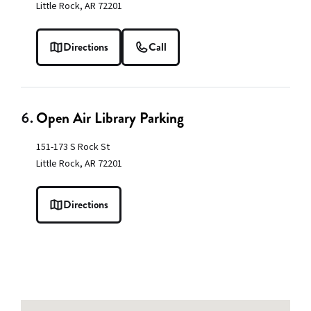
Little Rock, AR 72201
Directions
Call
6.
Open Air Library Parking
151-173 S Rock St
Little Rock, AR 72201
Directions