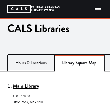
Skip
to
CENTRAL ARKANSAS
content
LIBRARY SYSTEM
CALS Libraries
Hours & Locations
Library Square Map
1.
Main Library
100 Rock St
Little Rock, AR 72201