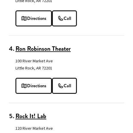
Little Rock, AR 72201
Directions
Call
4.
Ron Robinson Theater
100 River Market Ave
Little Rock, AR 72201
Directions
Call
5.
Rock It! Lab
120 River Market Ave