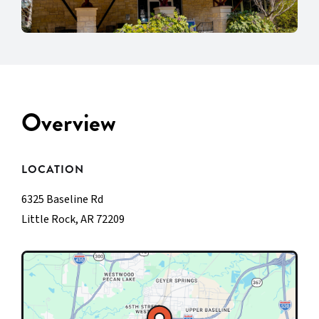
Overview
LOCATION
6325 Baseline Rd
Little Rock, AR 72209