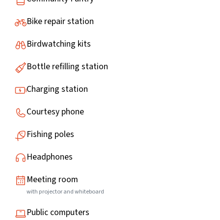
Bike repair station
Birdwatching kits
Bottle refilling station
Charging station
Courtesy phone
Fishing poles
Headphones
Meeting room
with projector and whiteboard
Public computers