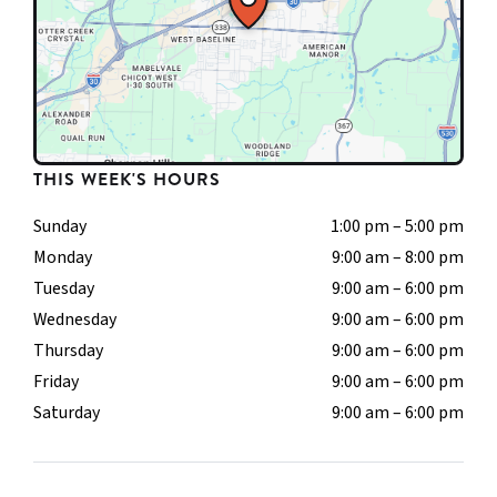
THIS WEEK'S HOURS
Sunday
1:00 pm – 5:00 pm
Monday
9:00 am – 8:00 pm
Tuesday
9:00 am – 6:00 pm
Wednesday
9:00 am – 6:00 pm
Thursday
9:00 am – 6:00 pm
Friday
9:00 am – 6:00 pm
Saturday
9:00 am – 6:00 pm