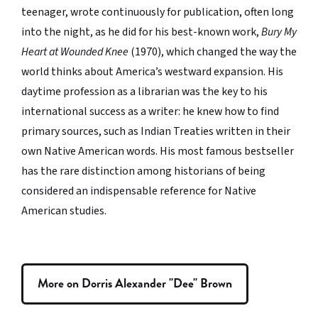
teenager, wrote continuously for publication, often long
into the night, as he did for his best-known work,
Bury My
Heart at Wounded Knee
(1970), which changed the way the
world thinks about America’s westward expansion. His
daytime profession as a librarian was the key to his
international success as a writer: he knew how to find
primary sources, such as Indian Treaties written in their
own Native American words. His most famous bestseller
has the rare distinction among historians of being
considered an indispensable reference for Native
American studies.
More on Dorris Alexander "Dee" Brown