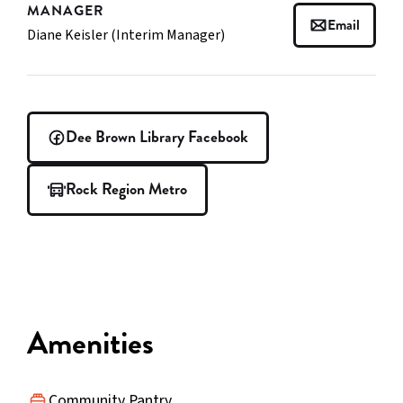
MANAGER
Email
Diane Keisler (Interim Manager)
Dee Brown Library Facebook
Rock Region Metro
Amenities
Community Pantry