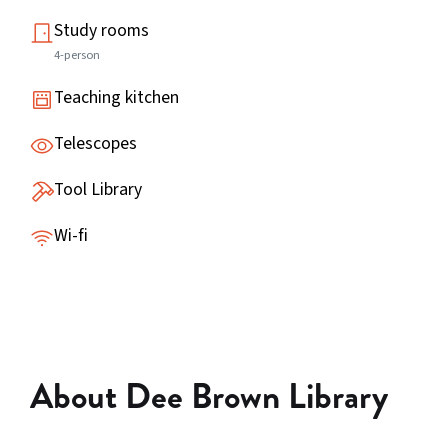
Study rooms
4-person
Teaching kitchen
Telescopes
Tool Library
Wi-fi
About Dee Brown Library