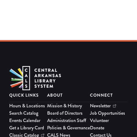
QUICK LINKS
ABOUT
CONNECT
Hours & Locations
Mission & History
Newsletter
Search Catalog
Board of Directors
Job Opportunities
Events Calendar
Administration Staff
Volunteer
Get a Library Card
Policies & Governance
Donate
Classic Catalog
CALS News
Contact Us