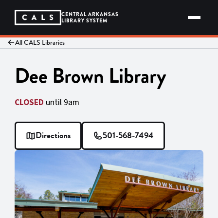
Skip
to
CENTRAL ARKANSAS
content
LIBRARY SYSTEM
All CALS Libraries
Dee Brown Library
CLOSED
until 9am
Directions
501-568-7494