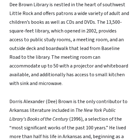
Dee Brown Library is nestled in the heart of southwest
Little Rock and offers patrons a wide variety of adult and
children’s books as well as CDs and DVDs. The 13,500-
square-feet library, which opened in 2002, provides
access to public study rooms, a meeting room, and an
outside deck and boardwalk that lead from Baseline
Road to the library. The meeting room can
accommodate up to 50 with a projector and whiteboard
available, and additionally has access to small kitchen
with sink and microwave.
Dorris Alexander (Dee) Brown is the only contributor to
Arkansas literature included in
The New York Public
Library’s Books of the Century
(1996), a selection of the
“most significant works of the past 100 years.” He lived
more than half his life in Arkansas and, beginning as a