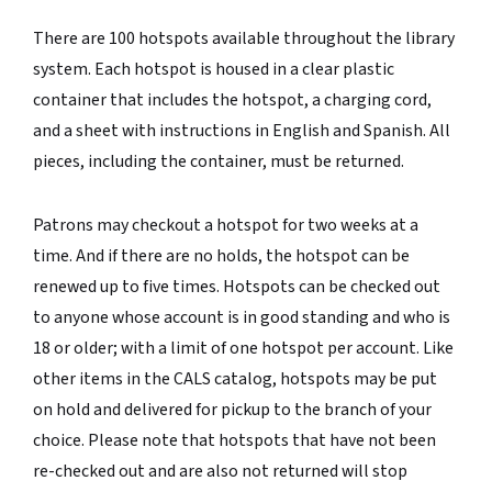
There are 100 hotspots available throughout the library
system. Each hotspot is housed in a clear plastic
container that includes the hotspot, a charging cord,
and a sheet with instructions in English and Spanish. All
pieces, including the container, must be returned.
Patrons may checkout a hotspot for two weeks at a
time. And if there are no holds, the hotspot can be
renewed up to five times. Hotspots can be checked out
to anyone whose account is in good standing and who is
18 or older; with a limit of one hotspot per account. Like
other items in the CALS catalog, hotspots may be put
on hold and delivered for pickup to the branch of your
choice. Please note that hotspots that have not been
re-checked out and are also not returned will stop