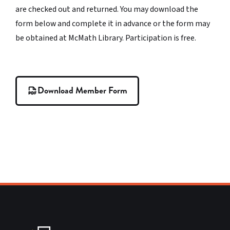
are checked out and returned. You may download the
form below and complete it in advance or the form may
be obtained at McMath Library. Participation is free.
Download Member Form