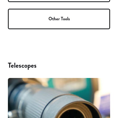
Other Tools
Telescopes