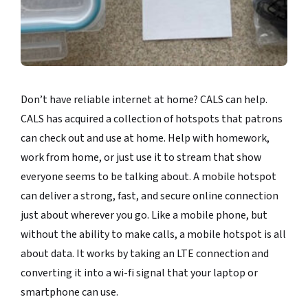
Don’t have reliable internet at home? CALS can help.
CALS has acquired a collection of hotspots that patrons
can check out and use at home. Help with homework,
work from home, or just use it to stream that show
everyone seems to be talking about. A mobile hotspot
can deliver a strong, fast, and secure online connection
just about wherever you go. Like a mobile phone, but
without the ability to make calls, a mobile hotspot is all
about data. It works by taking an LTE connection and
converting it into a wi-fi signal that your laptop or
smartphone can use.