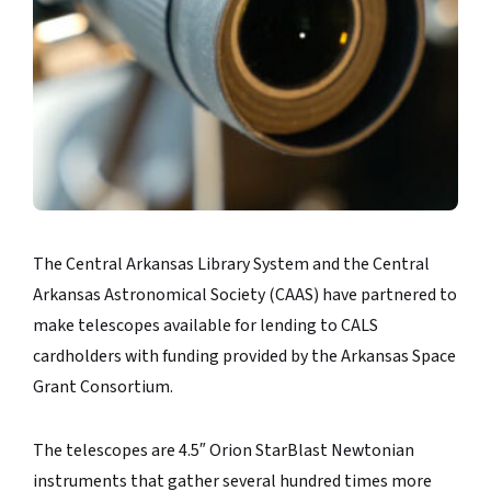
The Central Arkansas Library System and the Central
Arkansas Astronomical Society (CAAS) have partnered to
make telescopes available for lending to CALS
cardholders with funding provided by the Arkansas Space
Grant Consortium.
The telescopes are 4.5″ Orion StarBlast Newtonian
instruments that gather several hundred times more