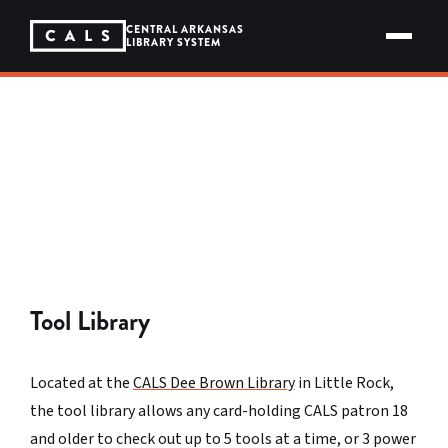
Skip
to
CENTRAL ARKANSAS
content
LIBRARY SYSTEM
BORROW MORE THAN JUST BOOKS
The Library of Things
We loan out tools, telescopes, mobile hotspots,
seeds, and more. All free. All returnable.
Tool Library
Located at the
CALS Dee Brown Library
in Little Rock,
the tool library allows any card-holding CALS patron 18
and older to check out up to 5 tools at a time, or 3 power