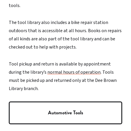
tools.
The tool library also includes a bike repair station
outdoors that is accessible at all hours. Books on repairs
of all kinds are also part of the tool library and can be
checked out to help with projects.
Tool pickup and return is available by appointment
during the library’s
normal hours of operation
. Tools
must be picked up and returned only at the Dee Brown
Library branch.
Automotive Tools