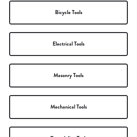
Bicycle Tools
Electrical Tools
Masonry Tools
Mechanical Tools