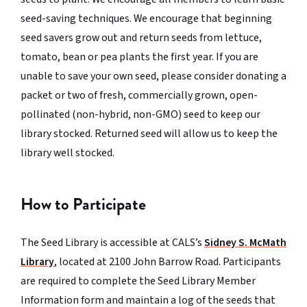
seed-saving techniques. We encourage that beginning
seed savers grow out and return seeds from lettuce,
tomato, bean or pea plants the first year. If you are
unable to save your own seed, please consider donating a
packet or two of fresh, commercially grown, open-
pollinated (non-hybrid, non-GMO) seed to keep our
library stocked. Returned seed will allow us to keep the
library well stocked.
How to Participate
The Seed Library is accessible at CALS’s
Sidney S. McMath
Library
, located at 2100 John Barrow Road. Participants
are required to complete the Seed Library Member
Information form and maintain a log of the seeds that