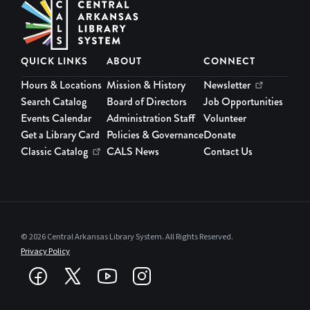
QUICK LINKS
ABOUT
CONNECT
Hours & Locations
Mission & History
Newsletter
Search Catalog
Board of Directors
Job Opportunities
Events Calendar
Administration Staff
Volunteer
Get a Library Card
Policies & Governance
Donate
Classic Catalog
CALS News
Contact Us
© 2026 Central Arkansas Library System. All Rights Reserved.
Privacy Policy