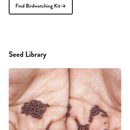
Find Birdwatching Kit
Seed Library