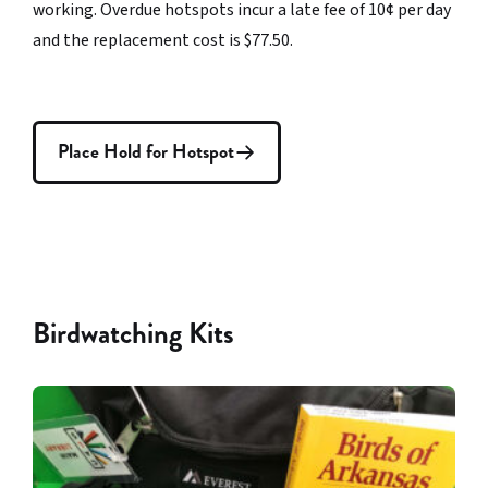
working. Overdue hotspots incur a late fee of 10¢ per day
and the replacement cost is $77.50.
Place Hold for Hotspot
Birdwatching Kits