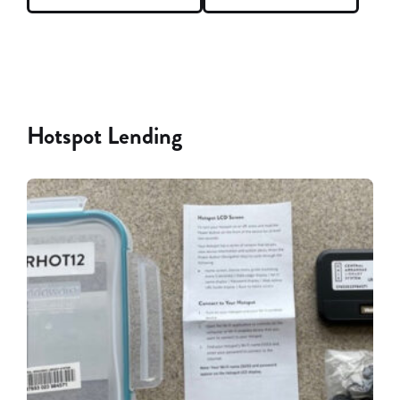
Hotspot Lending