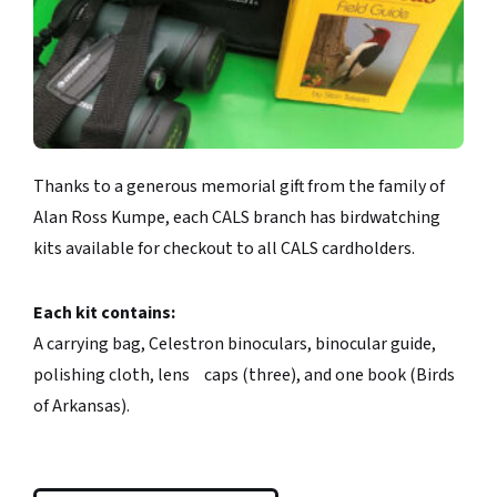
Thanks to a generous memorial gift from the family of
Alan Ross Kumpe, each CALS branch has birdwatching
kits available for checkout to all CALS cardholders.
Each kit contains:
A carrying bag, Celestron binoculars, binocular guide,
polishing cloth, lens caps (three), and one book (Birds
of Arkansas).