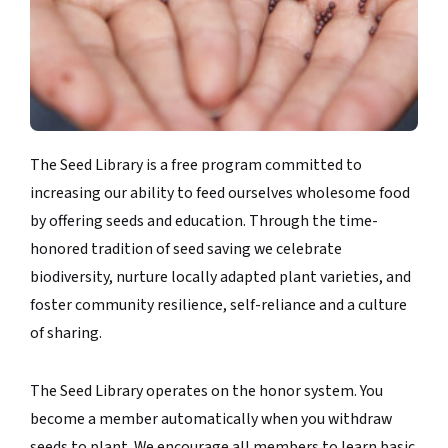
The Seed Library is a free program committed to
increasing our ability to feed ourselves wholesome food
by offering seeds and education. Through the time-
honored tradition of seed saving we celebrate
biodiversity, nurture locally adapted plant varieties, and
foster community resilience, self-reliance and a culture
of sharing.
The Seed Library operates on the honor system. You
become a member automatically when you withdraw
seeds to plant. We encourage all members to learn basic