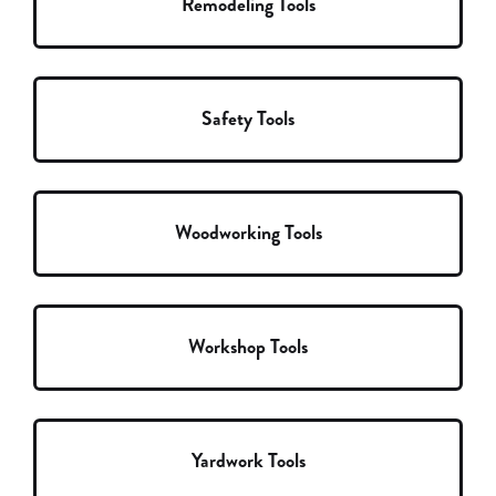
Remodeling Tools
Safety Tools
Woodworking Tools
Workshop Tools
Yardwork Tools