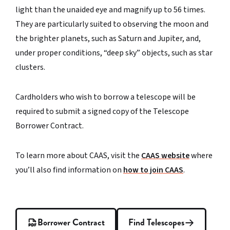
light than the unaided eye and magnify up to 56 times.
They are particularly suited to observing the moon and
the brighter planets, such as Saturn and Jupiter, and,
under proper conditions, “deep sky” objects, such as star
clusters.
Cardholders who wish to borrow a telescope will be
required to submit a signed copy of the Telescope
Borrower Contract.
To learn more about CAAS, visit the
CAAS website
where
you’ll also find information on
how to join CAAS
.
Borrower Contract
Find Telescopes