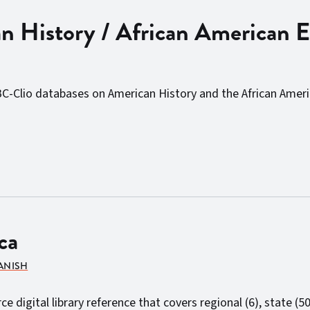
 History / African American E
BC-Clio databases on American History and the African Ameri
ca
PANISH
 digital library reference that covers regional (6), state (50