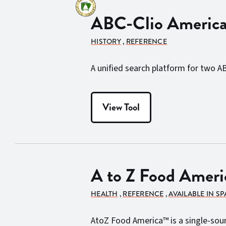
ABC-Clio American
HISTORY
,
REFERENCE
A unified search platform for two A
View Tool
A to Z Food Ameri
HEALTH
,
REFERENCE
,
AVAILABLE IN S
AtoZ Food America™ is a single-source