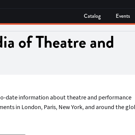
Catalog
Events
ia of Theatre and
-to-date information about theatre and performance
ments in London, Paris, New York, and around the glo