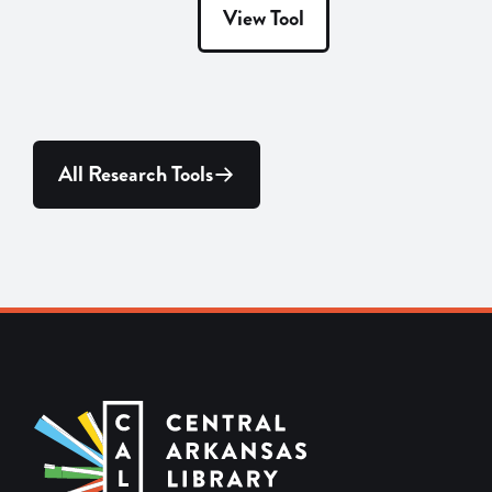
View Tool
All Research Tools