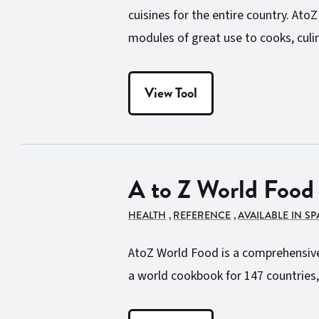
cuisines for the entire country. Ato
modules of great use to cooks, culin
View Tool
A to Z World Food
HEALTH
,
REFERENCE
,
AVAILABLE IN S
AtoZ World Food is a comprehensive d
a world cookbook for 147 countries,