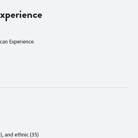
xperience
can Experience.
), and ethnic (35)