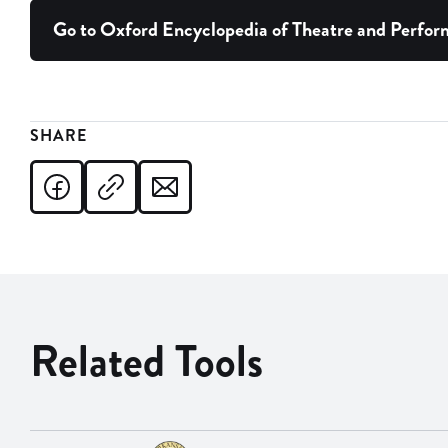
Go to Oxford Encyclopedia of Theatre and Perfo
SHARE
Related Tools