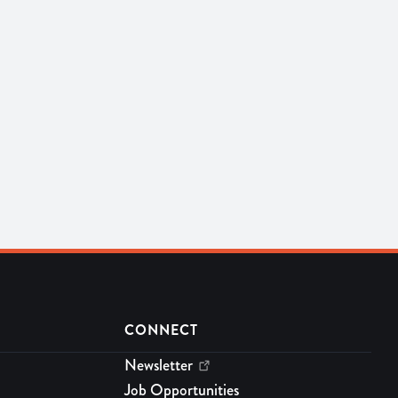
CONNECT
Newsletter
Job Opportunities