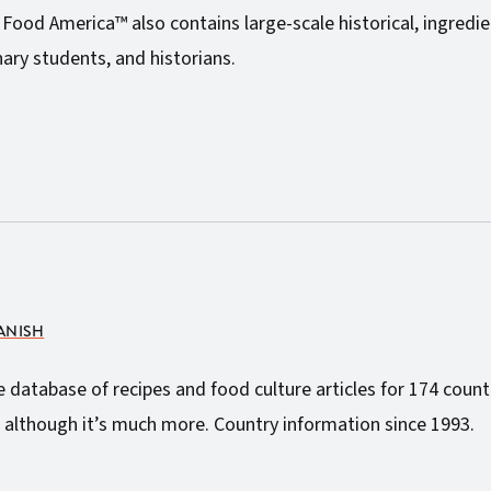
Z Food America™ also contains large-scale historical, ingredi
ary students, and historians.
PANISH
atabase of recipes and food culture articles for 174 countri
 although it’s much more. Country information since 1993.