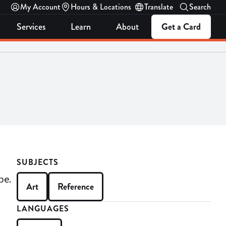
My Account
Hours & Locations
Translate
Search
Services
Learn
About
Get a Card
SUBJECTS
be.
Art
Reference
LANGUAGES