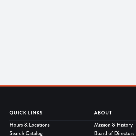
QUICK LINKS
ABOUT
Hours & Locations
Mission & History
Search Catalog
Board of Directors