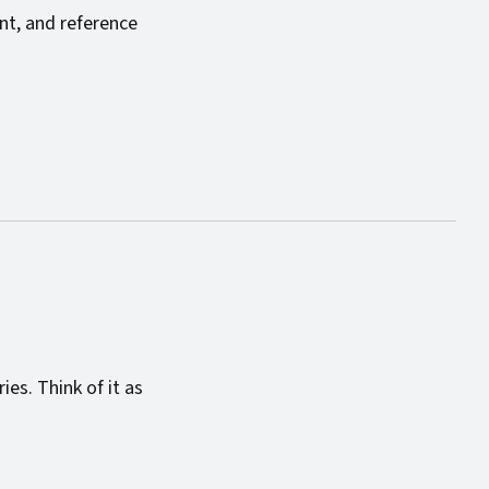
ent, and reference
es. Think of it as