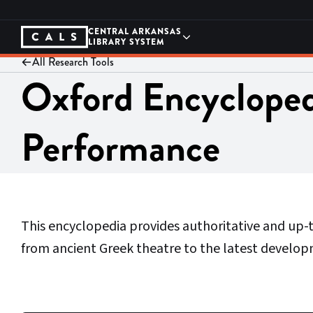
Skip
to
content
CENTRAL ARKANSAS
LIBRARY SYSTEM
All Research Tools
Oxford Encycloped
Performance
This encyclopedia provides authoritative and up
from ancient Greek theatre to the latest develop