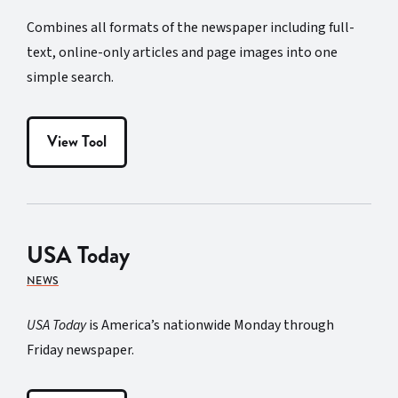
Combines all formats of the newspaper including full-
text, online-only articles and page images into one
simple search.
View Tool
USA Today
NEWS
USA Today
is America’s nationwide Monday through
Friday newspaper.