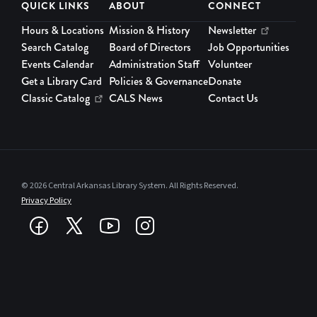
QUICK LINKS
ABOUT
CONNECT
Hours & Locations
Mission & History
Newsletter
Search Catalog
Board of Directors
Job Opportunities
Events Calendar
Administration Staff
Volunteer
Get a Library Card
Policies & Governance
Donate
Classic Catalog
CALS News
Contact Us
© 2026 Central Arkansas Library System. All Rights Reserved.
Privacy Policy