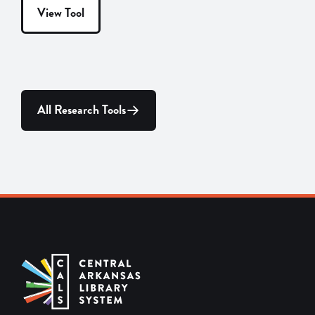
View Tool
All Research Tools