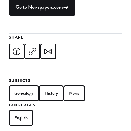
Go to Newspapers.com
SHARE
SUBJECTS
Genealogy
History
News
LANGUAGES
English