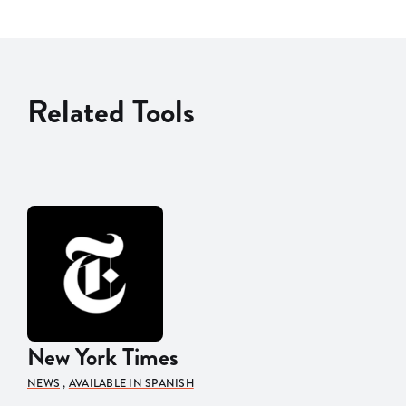
Related Tools
New York Times
NEWS
,
AVAILABLE IN SPANISH