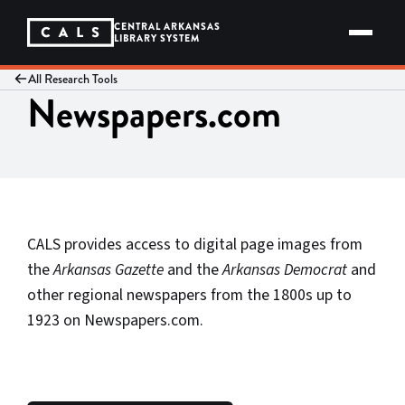
Skip
to
CENTRAL ARKANSAS
content
LIBRARY SYSTEM
All Research Tools
Newspapers.com
CALS provides access to digital page images from
the
Arkansas Gazette
and the
Arkansas Democrat
and
other regional newspapers from the 1800s up to
1923 on Newspapers.com.