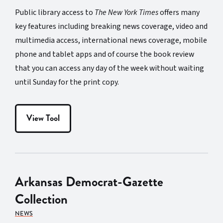
Public library access to
The New York Times
offers many
key features including breaking news coverage, video and
multimedia access, international news coverage, mobile
phone and tablet apps and of course the book review
that you can access any day of the week without waiting
until Sunday for the print copy.
View Tool
Arkansas Democrat-Gazette
Collection
NEWS