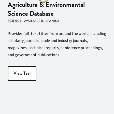
Agriculture & Environmental
Science Database
SCIENCE
,
AVAILABLE IN SPANISH
Provides full-text titles from around the world, including
scholarly journals, trade and industry journals,
magazines, technical reports, conference proceedings,
and government publications.
View Tool