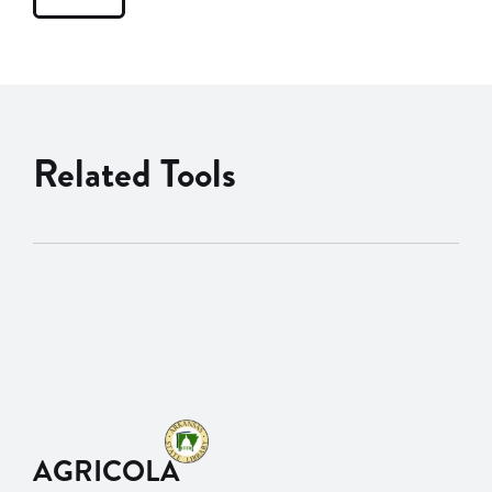
Related Tools
AGRICOLA