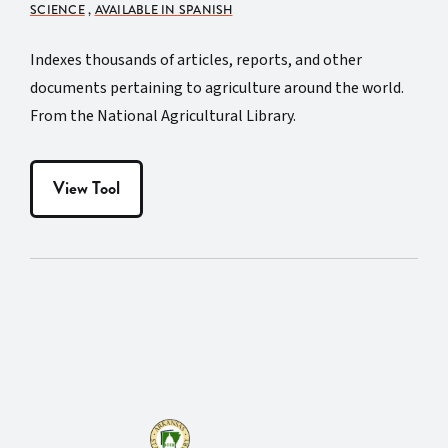
SCIENCE
,
AVAILABLE IN SPANISH
Indexes thousands of articles, reports, and other
documents pertaining to agriculture around the world.
From the National Agricultural Library.
View Tool