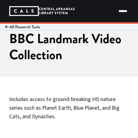
Skip
to
CENTRAL ARKANSAS
content
LIBRARY SYSTEM
All Research Tools
BBC Landmark Video
Collection
Includes access to ground-breaking HD nature
series such as Planet Earth, Blue Planet, and Big
Cats, and Dynasties.