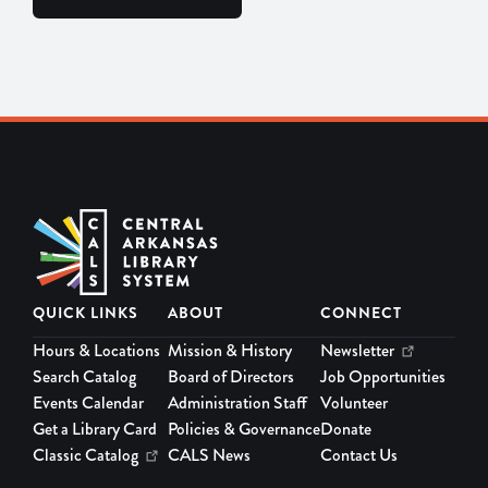
QUICK LINKS
ABOUT
CONNECT
Hours & Locations
Mission & History
Newsletter
Search Catalog
Board of Directors
Job Opportunities
Events Calendar
Administration Staff
Volunteer
Get a Library Card
Policies & Governance
Donate
Classic Catalog
CALS News
Contact Us