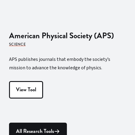
American Physical Society (APS)
SCIENCE
APS publishes journals that embody the society’s
mission to advance the knowledge of physics.
View Tool
All Research Tools