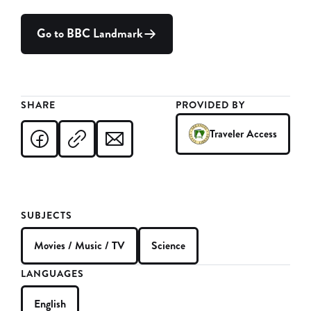
Go to BBC Landmark
SHARE
PROVIDED BY
Traveler Access
SUBJECTS
Movies / Music / TV
Science
LANGUAGES
English