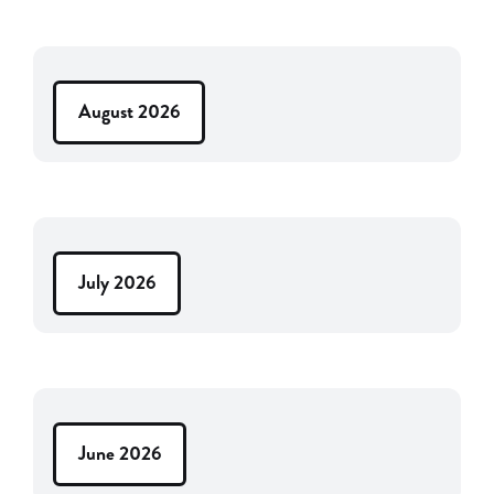
August 2026
July 2026
June 2026