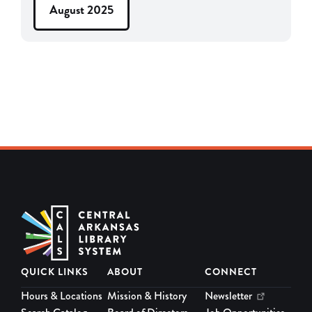
August 2025
QUICK LINKS
ABOUT
CONNECT
Hours & Locations
Mission & History
Newsletter