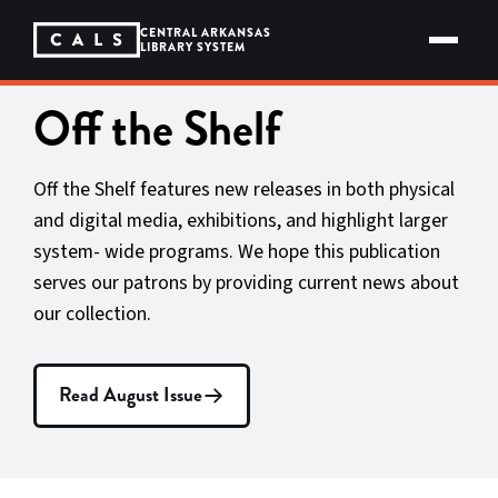
Skip
to
CENTRAL ARKANSAS
content
LIBRARY SYSTEM
Off the Shelf
Off the Shelf features new releases in both physical
and digital media, exhibitions, and highlight larger
system- wide programs. We hope this publication
serves our patrons by providing current news about
our collection.
Read August Issue