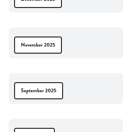
November 2025
September 2025