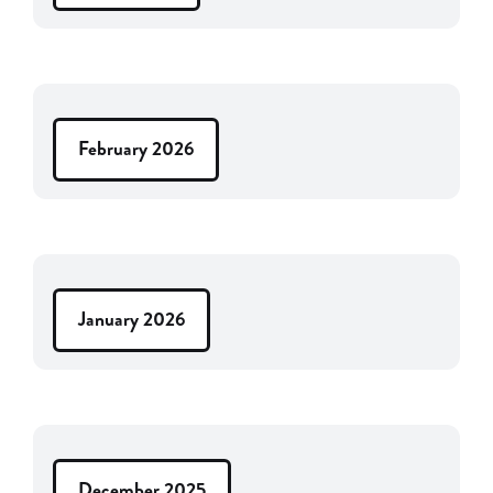
February 2026
January 2026
December 2025