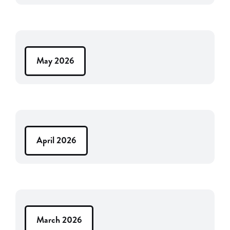
May 2026
April 2026
March 2026