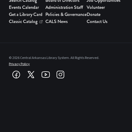
Search Catalog
Board of Directors
Job Opportunities
Events Calendar
Administration Staff
Volunteer
Get a Library Card
Policies & Governance
Donate
Classic Catalog
CALS News
Contact Us
© 2026 Central Arkansas Library System. All Rights Reserved.
Privacy Policy