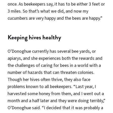
once. As beekeepers say, it has to be either 3 feet or
3 miles. So that’s what we did, and now my
cucumbers are very happy and the bees are happy.”
Keeping hives healthy
O’Donoghue currently has several bee yards, or
apiarys, and she experiences both the rewards and
the challenges of caring for bees in a world with a
number of hazards that can threaten colonies.
Though her hives often thrive, they also face
problems known to all beekeepers. “Last year, I
harvested some honey from them, and I went out a
month and a half later and they were doing terribly,”
O’Donoghue said. “I decided that it was probably a