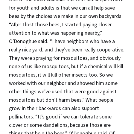
for youth and adults is that we can all help save
bees by the choices we make in our own backyards.
“After I lost those bees, I started paying closer
attention to what was happening nearby,”
O’Donoghue said. “I have neighbors who have a
really nice yard, and they’ve been really cooperative.
They were spraying for mosquitoes, and obviously
none of us like mosquitoes, but if a chemical will kill
mosquitoes, it will kill other insects too. So we
worked with our neighbor and showed him some
other things we’ve used that were good against
mosquitoes but don’t harm bees.” What people
grow in their backyards can also support
pollinators. “It’s good if we can tolerate some
clover or some dandelions, because those are
things that help the bees,” O’Donoghue said. Of