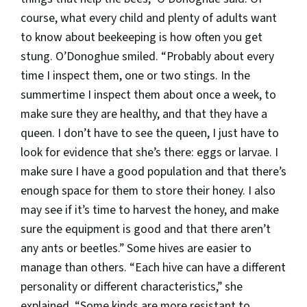
course, what every child and plenty of adults want
to know about beekeeping is how often you get
stung. O’Donoghue smiled. “Probably about every
time I inspect them, one or two stings. In the
summertime I inspect them about once a week, to
make sure they are healthy, and that they have a
queen. I don’t have to see the queen, I just have to
look for evidence that she’s there: eggs or larvae. I
make sure I have a good population and that there’s
enough space for them to store their honey. I also
may see if it’s time to harvest the honey, and make
sure the equipment is good and that there aren’t
any ants or beetles.” Some hives are easier to
manage than others. “Each hive can have a different
personality or different characteristics,” she
explained. “Some kinds are more resistant to