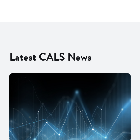
Latest CALS News