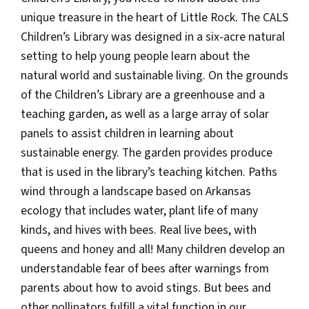
unique treasure in the heart of Little Rock. The CALS
Children’s Library was designed in a six-acre natural
setting to help young people learn about the
natural world and sustainable living. On the grounds
of the Children’s Library are a greenhouse and a
teaching garden, as well as a large array of solar
panels to assist children in learning about
sustainable energy. The garden provides produce
that is used in the library’s teaching kitchen. Paths
wind through a landscape based on Arkansas
ecology that includes water, plant life of many
kinds, and hives with bees. Real live bees, with
queens and honey and all! Many children develop an
understandable fear of bees after warnings from
parents about how to avoid stings. But bees and
other pollinators fulfill a vital function in our