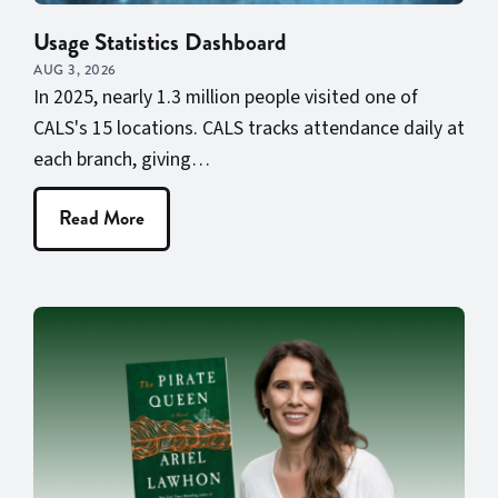
Usage Statistics Dashboard
AUG 3, 2026
In 2025, nearly 1.3 million people visited one of
CALS's 15 locations. CALS tracks attendance daily at
each branch, giving…
Read More