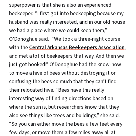
superpower is that she is also an experienced
beekeeper. “I first got into beekeeping because my
husband was really interested, and in our old house
we had a place where we could keep them,”
O’Donoghue said. “We took a three-night course
with the
Central Arkansas Beekeepers Association
,
and met a lot of beekeepers that way. And then we
just got hooked!” O’Donoghue had the know-how
to move a hive of bees without destroying it or
confusing the bees so much that they can’t find
their relocated hive. “Bees have this really
interesting way of finding directions based on
where the sun is, but researchers know that they
also see things like trees and buildings,” she said.
“So you can either move the bees a few feet every
few days, or move them a few miles away all at