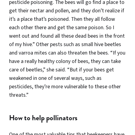
pesticide poisoning. The bees will go find a place to
get their nectar and pollen, and they don’t realize if
it’s a place that’s poisoned. Then they all follow
each other there and get the same poison. So I
went out and found all these dead bees in the front
of my hive.” Other pests such as small hive beetles
and varroa mites can also threaten the bees. “If you
have a really healthy colony of bees, they can take
care of beetles,” she said. “But if your bees get
weakened in one of several ways, such as
pesticides, they’re more vulnerable to these other
threats.”
How to help pollinators
One of the most valuable tips that beekeepers have