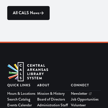
All CALS News
QUICK LINKS
ABOUT
CONNECT
Hours & Locations
Mission & History
Newsletter
Search Catalog
Board of Directors
Job Opportunities
Events Calendar
Administration Staff
Volunteer