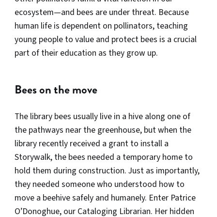
ecosystem—and bees are under threat. Because
human life is dependent on pollinators, teaching
young people to value and protect bees is a crucial
part of their education as they grow up.
Bees on the move
The library bees usually live in a hive along one of
the pathways near the greenhouse, but when the
library recently received a grant to install a
Storywalk, the bees needed a temporary home to
hold them during construction. Just as importantly,
they needed someone who understood how to
move a beehive safely and humanely. Enter Patrice
O’Donoghue, our Cataloging Librarian. Her hidden