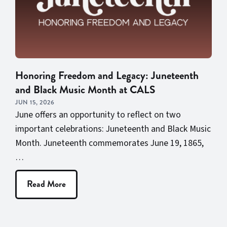
Honoring Freedom and Legacy: Juneteenth
and Black Music Month at CALS
JUN 15, 2026
June offers an opportunity to reflect on two
important celebrations: Juneteenth and Black Music
Month. Juneteenth commemorates June 19, 1865,
…
Read More