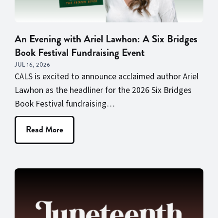
An Evening with Ariel Lawhon: A Six Bridges
Book Festival Fundraising Event
JUL 16, 2026
CALS is excited to announce acclaimed author Ariel
Lawhon as the headliner for the 2026 Six Bridges
Book Festival fundraising…
Read More