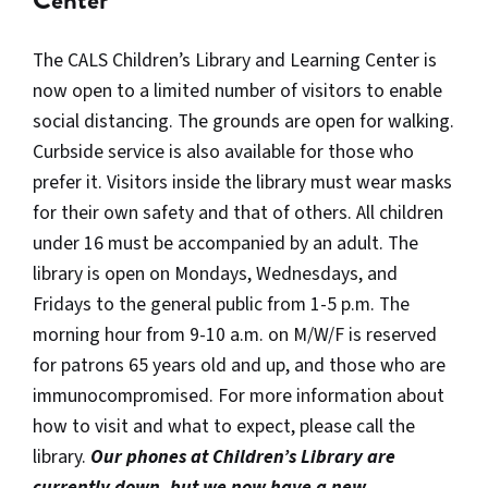
Center
The CALS Children’s Library and Learning Center is
now open to a limited number of visitors to enable
social distancing. The grounds are open for walking.
Curbside service is also available for those who
prefer it. Visitors inside the library must wear masks
for their own safety and that of others. All children
under 16 must be accompanied by an adult. The
library is open on Mondays, Wednesdays, and
Fridays to the general public from 1-5 p.m. The
morning hour from 9-10 a.m. on M/W/F is reserved
for patrons 65 years old and up, and those who are
immunocompromised. For more information about
how to visit and what to expect, please call the
library.
Our phones at Children’s Library are
currently down, but we now have a new