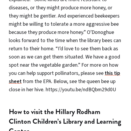
diseases, or they might produce more honey, or
they might be gentler. And experienced beekeepers
might be willing to tolerate a more aggressive bee
because they produce more honey.” O’Donoghue
looks forward to the time when the library bees can
return to their home. “I’d love to see them back as
soon as we can get them situated. We have a good
spot near the vegetable garden.” For more on how
you can help support pollinators, please see
this tip
sheet
from the EPA. Below, see the queen bee up
close in her hive. https://youtu.be/ndBQbm29d0U
How to visit the Hillary Rodham
Clinton Children’s Library and Learning