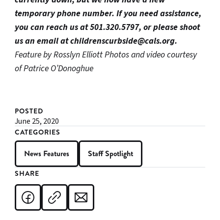
temporary phone number. If you need assistance,
you can reach us at 501.320.5797, or please shoot
us an email at childrenscurbside@cals.org.
Feature by Rosslyn Elliott
Photos and video courtesy
of Patrice O’Donoghue
POSTED
June 25, 2020
CATEGORIES
News Features
Staff Spotlight
SHARE