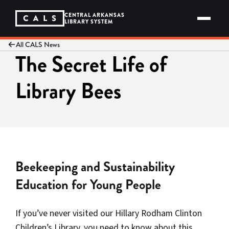
Skip
to
CENTRAL ARKANSAS
content
LIBRARY SYSTEM
All CALS News
The Secret Life of
Library Bees
Beekeeping and Sustainability
Education for Young People
If you’ve never visited our Hillary Rodham Clinton
Children’s Library, you need to know about this