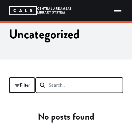
Skip
to
CENTRAL ARKANSAS
content
LIBRARY SYSTEM
Uncategorized
Filter
FILTER BY
No posts found
CATEGORY
CALS in the