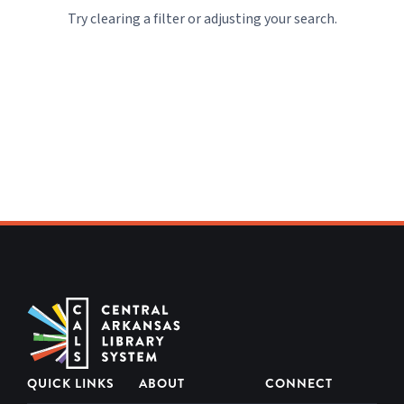
Community
Try clearing a filter or adjusting your search.
CALS Staff
Picks
Construction
at CALS
Events
Friends and
Volunteers
From the
Executive
Team
QUICK LINKS
ABOUT
CONNECT