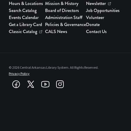
Library
Hours & Locations
Mission & History
Newsletter
Branches
Search Catalog
Board of Directors
Job Opportunities
Events Calendar
Administration Staff
Volunteer
News
Get a Library Card
Policies & Governance
Donate
Features
Classic Catalog
CALS News
Contact Us
Profiles:
Authors and
Speakers
© 2026 Central Arkansas Library System. All Rights Reserved.
Privacy Policy
Programs
and Services
Rock It! Lab
Staff
Spotlight