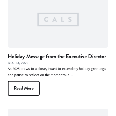
Team
Library
Branches
News
Features
Profiles:
Holiday Message from the Executive Director
Authors and
DEC 23, 2025
Speakers
As 2025 draws to a close, I want to extend my holiday greetings
and pause to reflect on the momentous…
Programs
and Services
Read More
Rock It! Lab
Staff