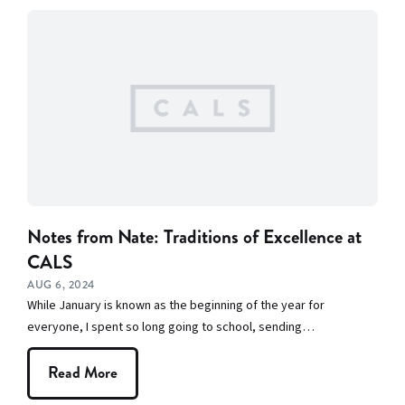
Notes from Nate: Traditions of Excellence at
CALS
AUG 6, 2024
While January is known as the beginning of the year for
everyone, I spent so long going to school, sending…
Read More