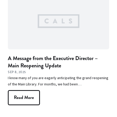
Spotlight
A Message from the Executive Director –
Main Reopening Update
SEP 8, 2025
I know many of you are eagerly anticipating the grand reopening
of the Main Library. For months, we had been…
Read More