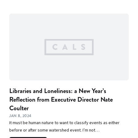
Libraries and Loneliness: a New Year’s
Reflection from Executive Director Nate
Coulter
JAN 8, 2024
It must be human nature to want to classify events as either
before or after some watershed event. I’m not…