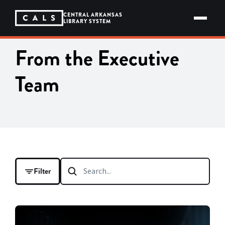
Skip
to
CENTRAL ARKANSAS
content
LIBRARY SYSTEM
From the Executive
Team
Filter
FILTER BY
CATEGORY