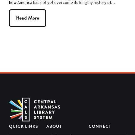
how America has not yet overcome its lengthy history of…
Read More
QUICK LINKS
ABOUT
CONNECT