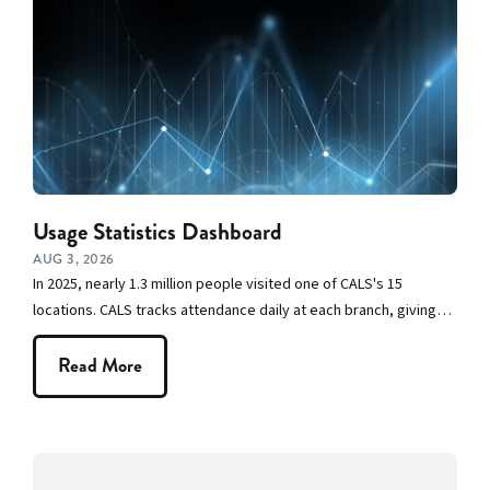
CALS in the
Community
CALS Staff
Picks
Construction
Usage Statistics Dashboard
at CALS
AUG 3, 2026
In 2025, nearly 1.3 million people visited one of CALS's 15
Events
locations. CALS tracks attendance daily at each branch, giving…
Friends and
Read More
Volunteers
From the
Executive