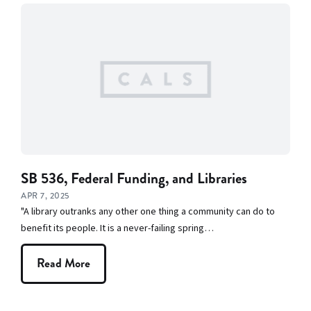
SB 536, Federal Funding, and Libraries
APR 7, 2025
"A library outranks any other one thing a community can do to
benefit its people. It is a never-failing spring…
Read More