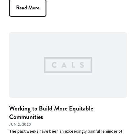
Read More
Working to Build More Equitable
Communities
JUN 2, 2020
The past weeks have been an exceedingly painful reminder of